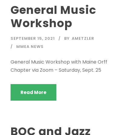
General Music
Workshop
SEPTEMBER 15, 2021
BY
AMETZLER
MMEA NEWS
General Music Workshop with Maine Orff
Chapter via Zoom – Saturday, Sept. 25
Read More
BOC and Jazz