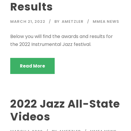
Results
MARCH 21, 2022
BY
AMETZLER
MMEA NEWS
Below you will find the awards and results for
the 2022 Instrumental Jazz festival.
Read More
2022 Jazz All-State
Videos