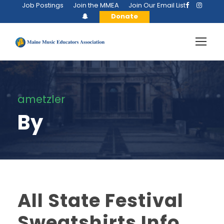
Job Postings
Join the MMEA
Join Our Email List
Donate
ametzler
By
All State Festival
Sweatshirts Info