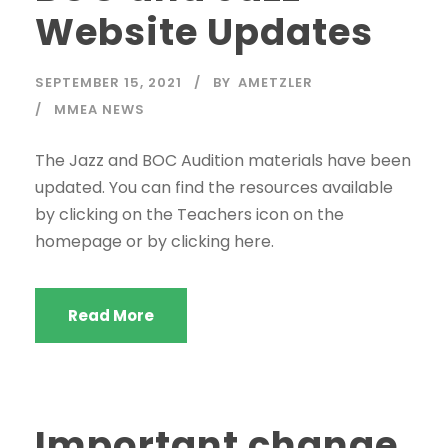
Website Updates
SEPTEMBER 15, 2021
BY
AMETZLER
MMEA NEWS
The Jazz and BOC Audition materials have been
updated. You can find the resources available
by clicking on the Teachers icon on the
homepage or by clicking here.
Read More
Important change