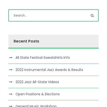
Recent Posts
All State Festival Sweatshirts Info
2022 Instrumental Jazz Awards & Results
2022 Jazz All-State Videos
Open Positions & Elections
General Music Workshop