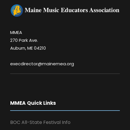
MMEA
270 Park Ave.
Auburn, ME 04210
execdirector@mainemea.org
MMEA Quick Links
BOC All-State Festival Info