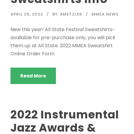
APRIL 25, 2022
BY
AMETZLER
MMEA NEWS
New this year! All State Festival Sweatshirts-
available for pre-purchase only, you will pick
them up at All State. 2022 MMEA Sweatshirt
Online Order Form
Read More
2022 Instrumental
Jazz Awards &