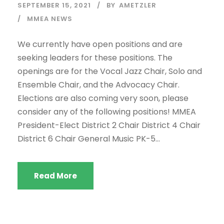
SEPTEMBER 15, 2021
BY
AMETZLER
MMEA NEWS
We currently have open positions and are
seeking leaders for these positions. The
openings are for the Vocal Jazz Chair, Solo and
Ensemble Chair, and the Advocacy Chair.
Elections are also coming very soon, please
consider any of the following positions! MMEA
President-Elect District 2 Chair District 4 Chair
District 6 Chair General Music PK-5...
Read More