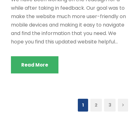
while after taking in feedback. Our goal was to
make the website much more user-friendly on
mobile devices and making it easy to navigate
and find the information that you need. We
hope you find this updated website helpful...
Read More
1
2
3