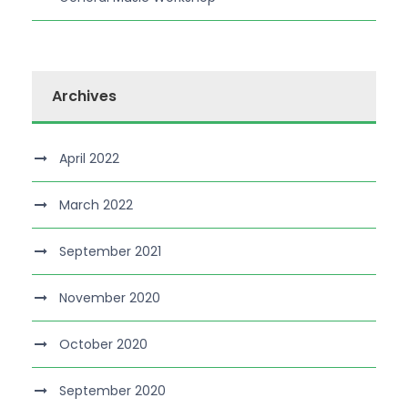
Archives
April 2022
March 2022
September 2021
November 2020
October 2020
September 2020