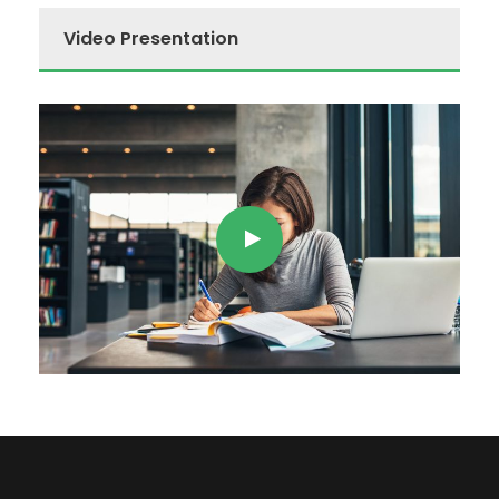
Video Presentation