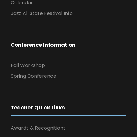
Calendar
Jazz All State Festival Info
Conference Information
Fall Workshop
Spring Conference
Teacher Quick Links
Awards & Recognitions