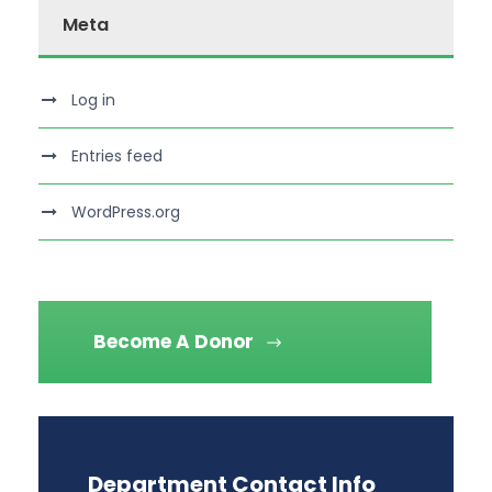
Meta
Log in
Entries feed
WordPress.org
Become A Donor
Department Contact Info