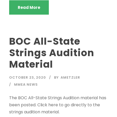
Read More
BOC All-State
Strings Audition
Material
OCTOBER 23, 2020
BY
AMETZLER
MMEA NEWS
The BOC All-State Strings Audition material has
been posted. Click here to go directly to the
strings audition material.