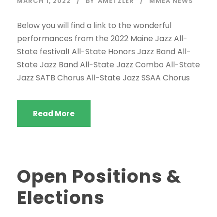
MARCH 1, 2022
BY
AMETZLER
MMEA NEWS
Below you will find a link to the wonderful
performances from the 2022 Maine Jazz All-
State festival! All-State Honors Jazz Band All-
State Jazz Band All-State Jazz Combo All-State
Jazz SATB Chorus All-State Jazz SSAA Chorus
Read More
Open Positions &
Elections