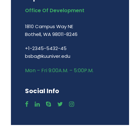
Office Of Development
1810 Campus Way NE
Bothell, WA 98011-8246
+1-2345-5432-45
bsba@kuuniver.edu
Mon – Fri 9:00A.M. – 5:00P.M.
Social Info