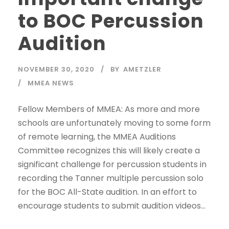
to BOC Percussion
Audition
NOVEMBER 30, 2020
BY
AMETZLER
MMEA NEWS
Fellow Members of MMEA: As more and more
schools are unfortunately moving to some form
of remote learning, the MMEA Auditions
Committee recognizes this will likely create a
significant challenge for percussion students in
recording the Tanner multiple percussion solo
for the BOC All-State audition. In an effort to
encourage students to submit audition videos...