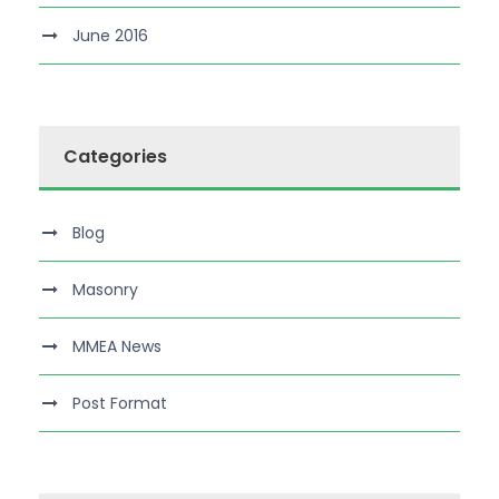
June 2016
Categories
Blog
Masonry
MMEA News
Post Format