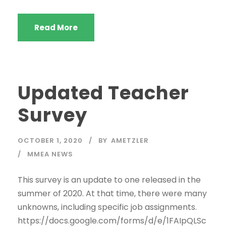
Read More
Updated Teacher
Survey
OCTOBER 1, 2020
BY
AMETZLER
MMEA NEWS
This survey is an update to one released in the
summer of 2020. At that time, there were many
unknowns, including specific job assignments.
https://docs.google.com/forms/d/e/1FAIpQLSc