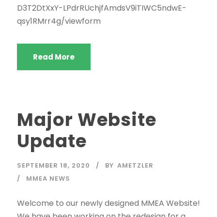
D3T2DtXxY-LPdrRUchjfAmdsV9iTIWC5ndwE-
qsy1RMrr4g/viewform
Read More
Major Website
Update
SEPTEMBER 18, 2020
BY
AMETZLER
MMEA NEWS
Welcome to our newly designed MMEA Website!
We have been working on the redesign for a