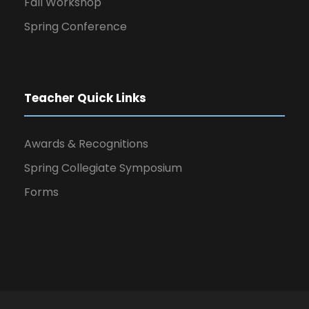
Fall Workshop
Spring Conference
Teacher Quick Links
Awards & Recognitions
Spring Collegiate Symposium
Forms