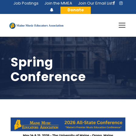
Job Postings
Join the MMEA
Join Our Email List
Donate
Spring
Conference