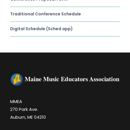
Traditional Conference Schedule
Digital Schedule (Sched app)
MMEA
270 Park Ave.
Auburn, ME 04210