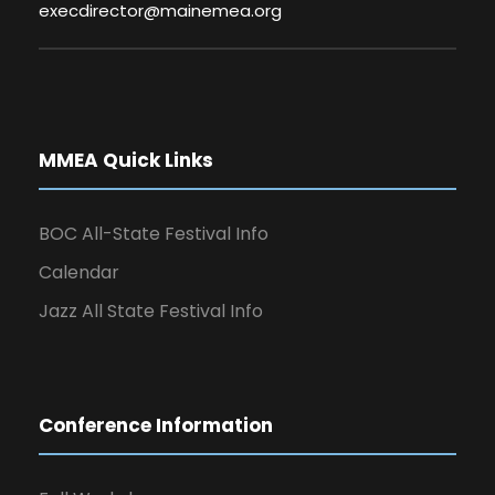
execdirector@mainemea.org
MMEA Quick Links
BOC All-State Festival Info
Calendar
Jazz All State Festival Info
Conference Information