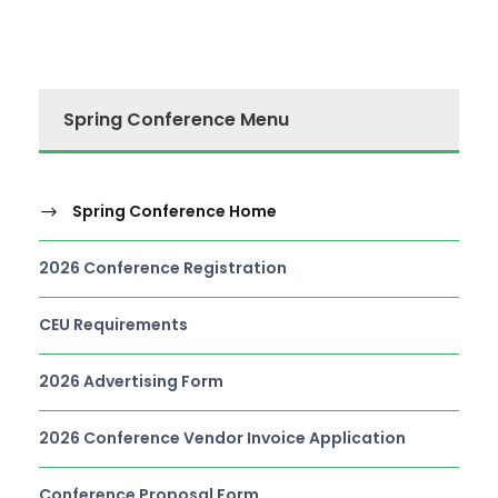
Spring Conference Menu
Spring Conference Home
2026 Conference Registration
CEU Requirements
2026 Advertising Form
2026 Conference Vendor Invoice Application
Conference Proposal Form