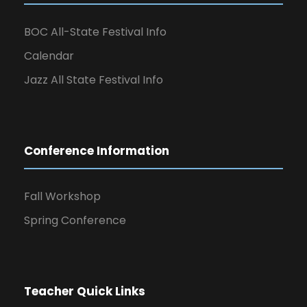
BOC All-State Festival Info
Calendar
Jazz All State Festival Info
Conference Information
Fall Workshop
Spring Conference
Teacher Quick Links