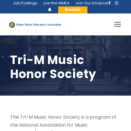
Job Postings
Join the MMEA
Join Our Email List
Donate
Tri-M Music
Honor Society
The Tri-M Music Honor Society is a program of
the National Association for Music