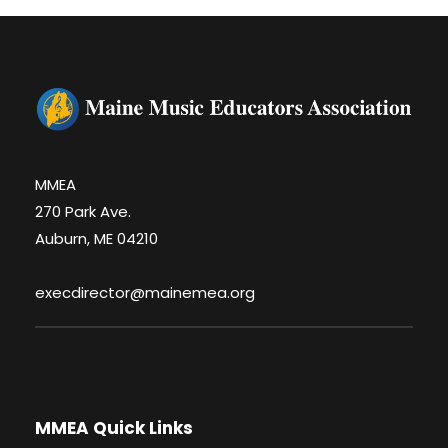
MMEA
270 Park Ave.
Auburn, ME 04210
execdirector@mainemea.org
MMEA Quick Links