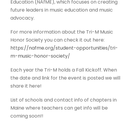
Education (NAfME), which focuses on creating
future leaders in music education and music
advocacy.
For more information about the Tri-M Music
Honor Society you can check it out here:
https://nafme.org/student-opportunities/tri-
m-music-honor-society/
Each year the Tri-M holds a Fall Kickoff. When
the date and link for the event is posted we will
share it here!
List of schools and contact info of chapters in
Maine where teachers can get info will be
coming soon!!