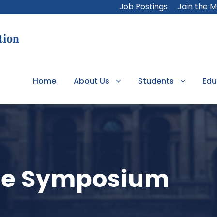
Job Postings
Join the 
Home
About Us
Students
Edu
ate Symposium