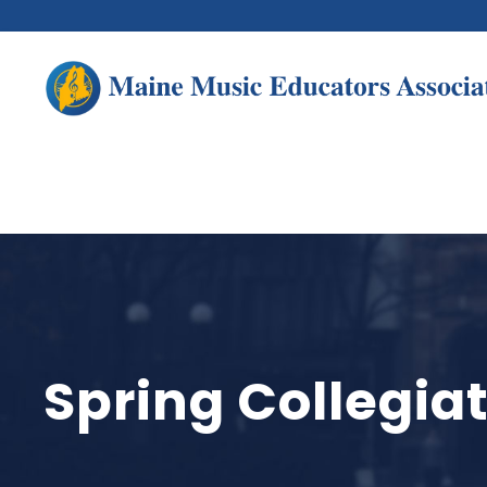
Spring Collegi