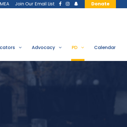
MMEA
Join Our Email List
Donate
cators
Advocacy
PD
Calendar