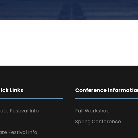
ck Links
Conference Informatio
ate Festival Info
Fall Workshop
Spring Conference
ate Festival Info