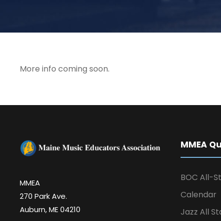
More info coming soon.
MMEA Qui
BOC All-St
MMEA
Calendar
270 Park Ave.
Auburn, ME 04210
Jazz All St