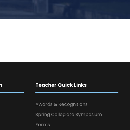
n
Teacher Quick Links
Awards & Recognitions
Spring Collegiate Symposium
Forms