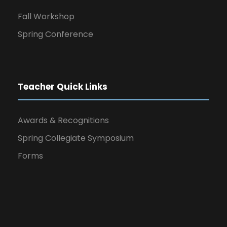
Fall Workshop
Spring Conference
Teacher Quick Links
Awards & Recognitions
Spring Collegiate Symposium
Forms