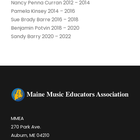
Nancy Penna Curran 2012 – 2014
Pamela Kinsey 2014 – 2016
Sue Brady Barre 2016 – 2018
Benjamin Potvin 2018 – 2020
Sandy Barry 2020 – 2022
MMEA
270 Park Ave.
Auburn, ME 04210