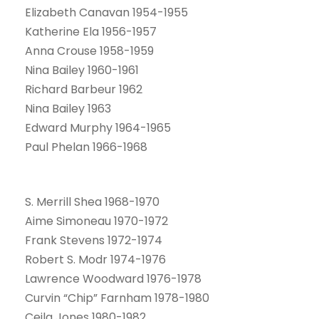
Elizabeth Canavan 1954-1955
Katherine Ela 1956-1957
Anna Crouse 1958-1959
Nina Bailey 1960-1961
Richard Barbeur 1962
Nina Bailey 1963
Edward Murphy 1964-1965
Paul Phelan 1966-1968
S. Merrill Shea 1968-1970
Aime Simoneau 1970-1972
Frank Stevens 1972-1974
Robert S. Modr 1974-1976
Lawrence Woodward 1976-1978
Curvin “Chip” Farnham 1978-1980
Ceila Jones 1980-1982