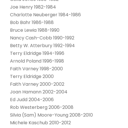
Joe Henry 1982-1984
Charlotte Neuberger 1984-1986
Bob Bahr 1986-1988
Bruce Lewia 1988-1990
Nancy Cash-Cobb 1990-1992
Betty W. Atterbury 1992-1994
Terry Eldridge 1994-1996
Arnold Poland 1996-1998
Faith Varney 1998-2000
Terry Eldridge 2000
Faith Varney 2000-2002
Joan Hamann 2002-2004
Ed Judd 2004-2006
Rob Westerberg 2006-2008
Silvia (Sam) Moore-Young 2008-2010
Michele Kaschub 2010-2012