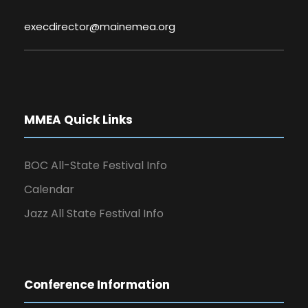
execdirector@mainemea.org
MMEA Quick Links
BOC All-State Festival Info
Calendar
Jazz All State Festival Info
Conference Information