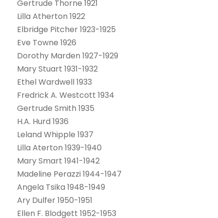
Gertrude Thorne 1921
Lilla Atherton 1922
Elbridge Pitcher 1923-1925
Eve Towne 1926
Dorothy Marden 1927-1929
Mary Stuart 1931-1932
Ethel Wardwell 1933
Fredrick A. Westcott 1934
Gertrude Smith 1935
H.A. Hurd 1936
Leland Whipple 1937
Lilla Aterton 1939-1940
Mary Smart 1941-1942
Madeline Perazzi 1944-1947
Angela Tsika 1948-1949
Ary Dulfer 1950-1951
Ellen F. Blodgett 1952-1953