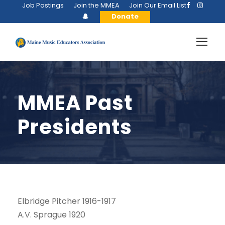
Job Postings
Join the MMEA
Join Our Email List
Donate
MMEA Past
Presidents
Elbridge Pitcher 1916-1917
A.V. Sprague 1920