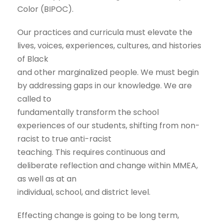
Color (BIPOC).
Our practices and curricula must elevate the
lives, voices, experiences, cultures, and histories
of Black
and other marginalized people. We must begin
by addressing gaps in our knowledge. We are
called to
fundamentally transform the school
experiences of our students, shifting from non-
racist to true anti-racist
teaching. This requires continuous and
deliberate reflection and change within MMEA,
as well as at an
individual, school, and district level.
Effecting change is going to be long term,