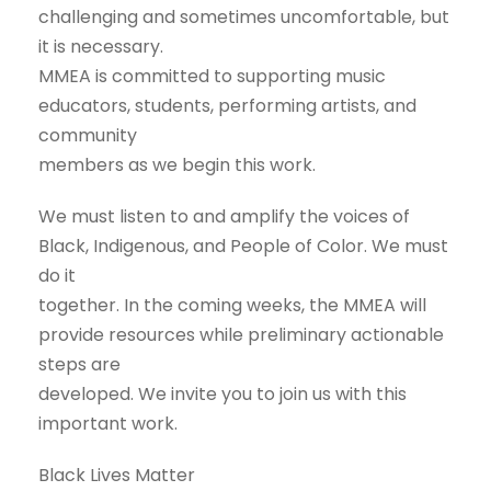
challenging and sometimes uncomfortable, but
it is necessary.
MMEA is committed to supporting music
educators, students, performing artists, and
community
members as we begin this work.
We must listen to and amplify the voices of
Black, Indigenous, and People of Color. We must
do it
together. In the coming weeks, the MMEA will
provide resources while preliminary actionable
steps are
developed. We invite you to join us with this
important work.
Black Lives Matter