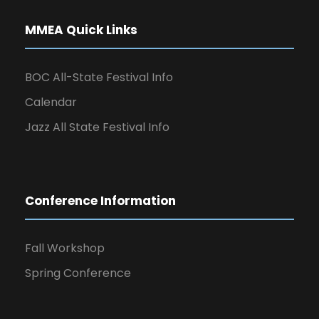
MMEA Quick Links
BOC All-State Festival Info
Calendar
Jazz All State Festival Info
Conference Information
Fall Workshop
Spring Conference