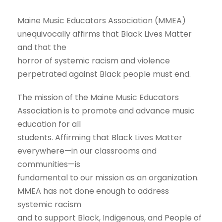
Maine Music Educators Association (MMEA)
unequivocally affirms that Black Lives Matter
and that the
horror of systemic racism and violence
perpetrated against Black people must end.
The mission of the Maine Music Educators
Association is to promote and advance music
education for all
students. Affirming that Black Lives Matter
everywhere—in our classrooms and
communities—is
fundamental to our mission as an organization.
MMEA has not done enough to address
systemic racism
and to support Black, Indigenous, and People of