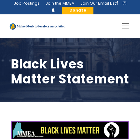
Job Postings
Join the MMEA
Join Our Email List
Donate
Black Lives
Matter Statement