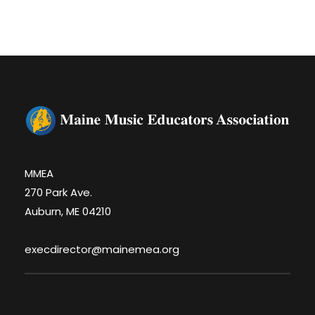
MMEA
270 Park Ave.
Auburn, ME 04210
execdirector@mainemea.org