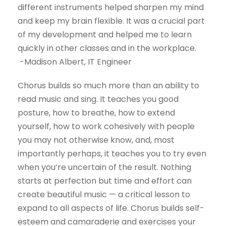
different instruments helped sharpen my mind
and keep my brain flexible. It was a crucial part
of my development and helped me to learn
quickly in other classes and in the workplace.
-Madison Albert, IT Engineer
Chorus builds so much more than an ability to
read music and sing. It teaches you good
posture, how to breathe, how to extend
yourself, how to work cohesively with people
you may not otherwise know, and, most
importantly perhaps, it teaches you to try even
when you’re uncertain of the result. Nothing
starts at perfection but time and effort can
create beautiful music — a critical lesson to
expand to all aspects of life. Chorus builds self-
esteem and camaraderie and exercises your