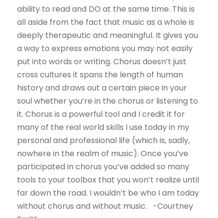
ability to read and DO at the same time. This is
all aside from the fact that music as a whole is
deeply therapeutic and meaningful. It gives you
a way to express emotions you may not easily
put into words or writing. Chorus doesn’t just
cross cultures it spans the length of human
history and draws out a certain piece in your
soul whether you’re in the chorus or listening to
it. Chorus is a powerful tool and I credit it for
many of the real world skills I use today in my
personal and professional life (which is, sadly,
nowhere in the realm of music). Once you’ve
participated in chorus you’ve added so many
tools to your toolbox that you won’t realize until
far down the road. I wouldn’t be who I am today
without chorus and without music. -Courtney