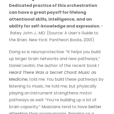
Dedicated practice of this orchestration
can have a great payoff for lifelong
attentional skills, intelligence, and an
ability for self-knowledge and expression.
–
Ratey John J., MD. (Source: A User’s Guide to
the Brain. New York: Pantheon Books, 2001)
Doing so is neuroprotective. “It helps you build
up larger brain networks and new pathways,”
Daniel Levitin, the author of the recent book
I
Heard There Was a Secret Chord: Music as
Medicine
, told me. You build these pathways by
listening to music, he told me, but physically
playing an instrument strengthens motor
pathways as well: “You’re building up a lot of
brain capacity.” Musicians tend to have
better
attention
than nonmusicians. Banging on a