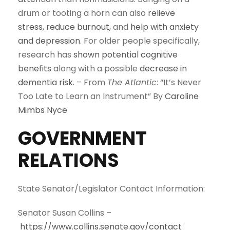
drum or tooting a horn can also
relieve
stress
,
reduce burnout
, and
help with anxiety
and depression
. For older people specifically,
research has
shown potential cognitive
benefits
along with a possible
decrease in
dementia risk
. – From
The Atlantic
: “It’s Never
Too Late to Learn an Instrument” By
Caroline
Mimbs Nyce
GOVERNMENT
RELATIONS
State Senator/Legislator Contact Information:
Senator Susan Collins –
https://www.collins.senate.gov/contact