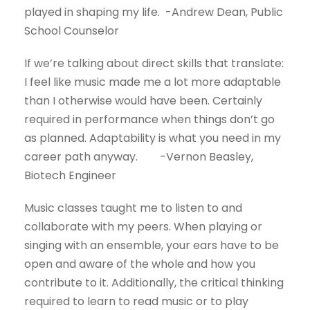
played in shaping my life. -Andrew Dean, Public
School Counselor
If we’re talking about direct skills that translate:
I feel like music made me a lot more adaptable
than I otherwise would have been. Certainly
required in performance when things don’t go
as planned. Adaptability is what you need in my
career path anyway. -Vernon Beasley,
Biotech Engineer
Music classes taught me to listen to and
collaborate with my peers. When playing or
singing with an ensemble, your ears have to be
open and aware of the whole and how you
contribute to it. Additionally, the critical thinking
required to learn to read music or to play