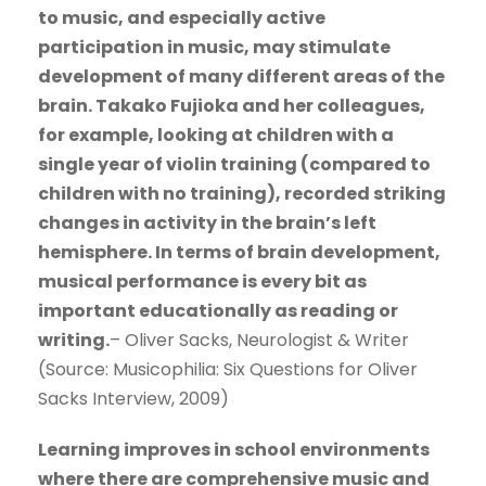
to music, and especially active
participation in music, may stimulate
development of many different areas of the
brain. Takako Fujioka and her colleagues,
for example, looking at children with a
single year of violin training (compared to
children with no training), recorded striking
changes in activity in the brain’s left
hemisphere. In terms of brain development,
musical performance is every bit as
important educationally as reading or
writing.
– Oliver Sacks, Neurologist & Writer
(Source: Musicophilia: Six Questions for Oliver
Sacks Interview, 2009)
Learning improves in school environments
where there are comprehensive music and