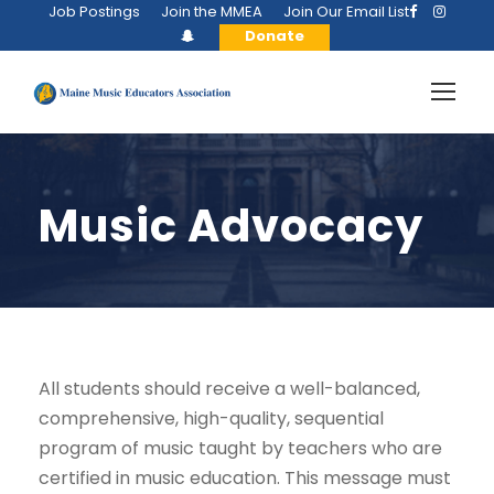
Job Postings
Join the MMEA
Join Our Email List
Donate
Music Advocacy
All students should receive a well-balanced,
comprehensive, high-quality, sequential
program of music taught by teachers who are
certified in music education. This message must