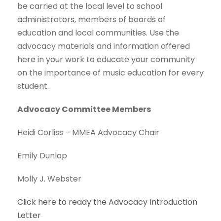
be carried at the local level to school
administrators, members of boards of
education and local communities. Use the
advocacy materials and information offered
here in your work to educate your community
on the importance of music education for every
student.
Advocacy Committee Members
Heidi Corliss – MMEA Advocacy Chair
Emily Dunlap
Molly J. Webster
Click here to ready the Advocacy Introduction
Letter