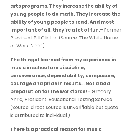
arts programs. They increase the ability of
young people to do math. They increase the
ability of young people to read. And most
important of all, they’re a lot of fun.
– Former
President Bill Clinton (Source: The White House
at Work, 2000)
The things I learned from my experience in
music in school are discipline,
perseverance, dependability, composure,
courage and pride in results… Not a bad
preparation for the workforce!
– Gregory
Anrig, President, Educational Testing Service
(Source: direct source is unverifiable but quote
is attributed to individual.)
There is a practical reason for music