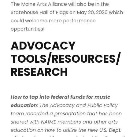
The Maine Arts Alliance will also be in the
Statehouse Hall of Flags on May 20, 2026 which
could welcome more performance
opportunities!
ADVOCACY
TOOLS/RESOURCES/
RESEARCH
How to tap into federal funds for music
education
: The Advocacy and Public Policy
team
recorded a presentation
that has been
shared with NAfME members and other arts
education on how to utilize the new
U.S. Dept.