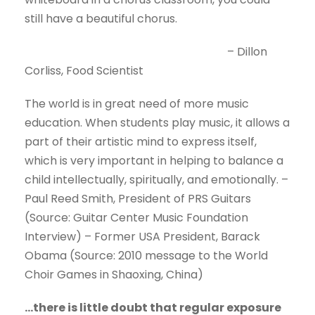
still have a beautiful chorus.
– Dillon
Corliss, Food Scientist
The world is in great need of more music
education. When students play music, it allows a
part of their artistic mind to express itself,
which is very important in helping to balance a
child intellectually, spiritually, and emotionally. –
Paul Reed Smith, President of PRS Guitars
(Source: Guitar Center Music Foundation
Interview) – Former USA President, Barack
Obama (Source: 2010 message to the World
Choir Games in Shaoxing, China)
…there is little doubt that regular exposure