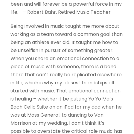
been and will forever be a powerful force in my
life. – Robert Bahr, Retired Music Teacher
Being involved in music taught me more about
working as a team toward a common goal than
being an athlete ever did. It taught me how to
be unselfish in pursuit of something greater.
When you share an emotional connection to a
piece of music with someone, there is a bond
there that can’t really be replicated elsewhere
in life, which is why my closest friendships all
started with music. That emotional connection
is healing – whether it be putting Yo Yo Ma’s
Bach Cello Suite on an iPod for my dad when he
was at Mass General, to dancing to Van
Morrison at my wedding, I don’t think it’s
possible to overstate the critical role music has