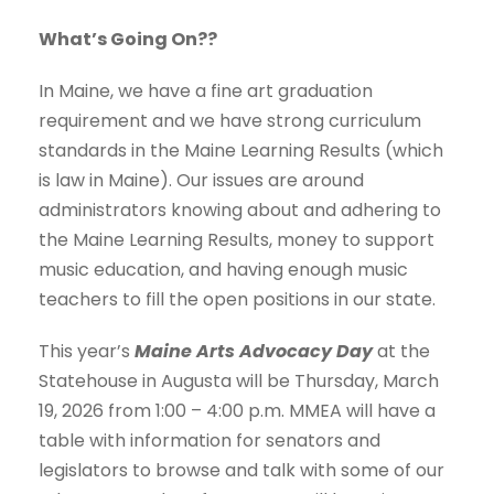
What’s Going On??
In Maine, we have a fine art graduation
requirement and we have strong curriculum
standards in the Maine Learning Results (which
is law in Maine). Our issues are around
administrators knowing about and adhering to
the Maine Learning Results, money to support
music education, and having enough music
teachers to fill the open positions in our state.
This year’s
Maine Arts Advocacy Day
at the
Statehouse in Augusta will be Thursday, March
19, 2026 from 1:00 – 4:00 p.m. MMEA will have a
table with information for senators and
legislators to browse and talk with some of our