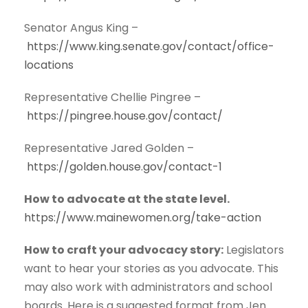
Senator Angus King –
https://www.king.senate.gov/contact/office-
locations
Representative Chellie Pingree –
https://pingree.house.gov/contact/
Representative Jared Golden –
https://golden.house.gov/contact-1
How to advocate at the state level.
https://www.mainewomen.org/take-action
How to craft your advocacy story:
Legislators
want to hear your stories as you advocate. This
may also work with administrators and school
boards. Here is a suggested format from Jen