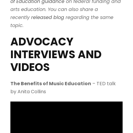
of Education guidance
on federal funding and
arts education. You can also share a
recently
released blog
regarding the same
topic.
ADVOCACY
INTERVIEWS AND
VIDEOS
The Benefits of Music Education
– TED talk
by Anita Collins