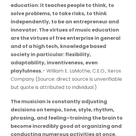
education: it teaches people to think, to
solve problems, to take risks, to think
independently, to be an entrepreneur and
innovator. The virtues of music education
are the virtues of free enterprise in general
and of a high tech, knowledge based
society in particular: flexibility,
adaptability, inventiveness, even
playfulness.
– William E. LaMothe, C.E.O., Xerox
Company (Source: direct source is unverifiable
but quote is attributed to individual.)
The musician is constantly adjusting
decisions on tempo, tone, style, rhythm,
phrasing, and feeling–training the brain to
become incredibly good at organizing and
conducting numerous activities at once.