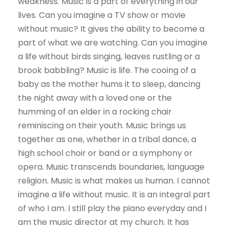
weakness. Music is a part of everything in our
lives. Can you imagine a TV show or movie
without music? It gives the ability to become a
part of what we are watching. Can you imagine
a life without birds singing, leaves rustling or a
brook babbling? Music is life. The cooing of a
baby as the mother hums it to sleep, dancing
the night away with a loved one or the
humming of an elder in a rocking chair
reminiscing on their youth. Music brings us
together as one, whether in a tribal dance, a
high school choir or band or a symphony or
opera. Music transcends boundaries, language
religion. Music is what makes us human. I cannot
imagine a life without music. It is an integral part
of who I am. I still play the piano everyday and I
am the music director at my church. It has