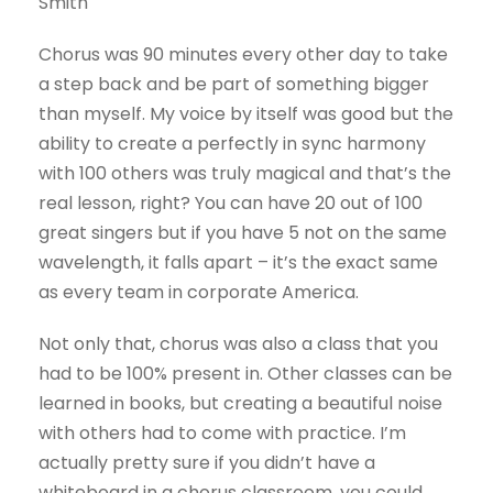
Smith
Chorus was 90 minutes every other day to take
a step back and be part of something bigger
than myself. My voice by itself was good but the
ability to create a perfectly in sync harmony
with 100 others was truly magical and that’s the
real lesson, right? You can have 20 out of 100
great singers but if you have 5 not on the same
wavelength, it falls apart – it’s the exact same
as every team in corporate America.
Not only that, chorus was also a class that you
had to be 100% present in. Other classes can be
learned in books, but creating a beautiful noise
with others had to come with practice. I’m
actually pretty sure if you didn’t have a
whiteboard in a chorus classroom, you could