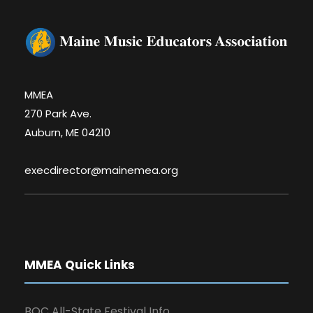
MMEA
270 Park Ave.
Auburn, ME 04210
execdirector@mainemea.org
MMEA Quick Links
BOC All-State Festival Info