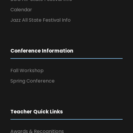
Calendar
Jazz All State Festival Info
Conference Information
Fall Workshop
Spring Conference
Teacher Quick Links
Awards & Recognitions