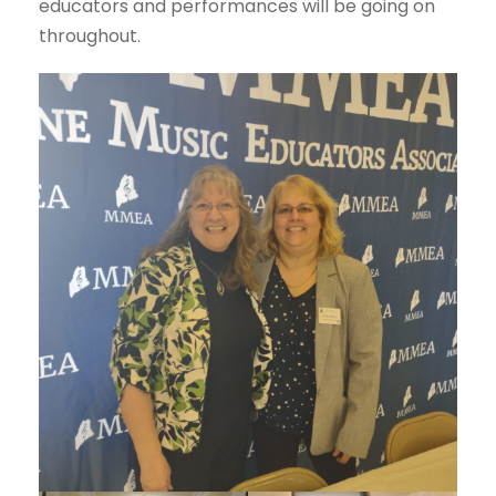
educators and performances will be going on
throughout.