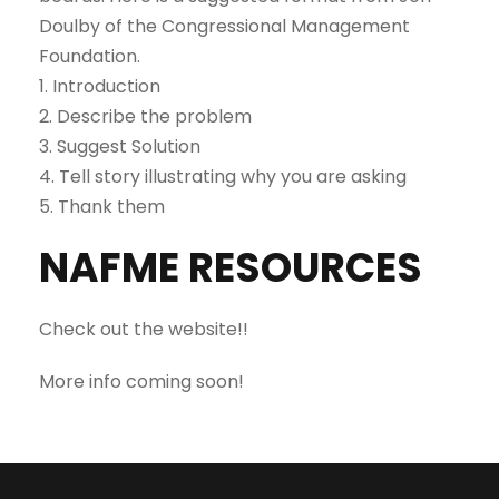
Doulby of the Congressional Management
Foundation.
1. Introduction
2. Describe the problem
3. Suggest Solution
4. Tell story illustrating why you are asking
5. Thank them
NAFME RESOURCES
Check out the website!!
More info coming soon!