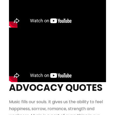
ADVOCACY QUOTES
Music fills our souls. It gives us the ability to feel
happiness, sorrow, romance, strength and