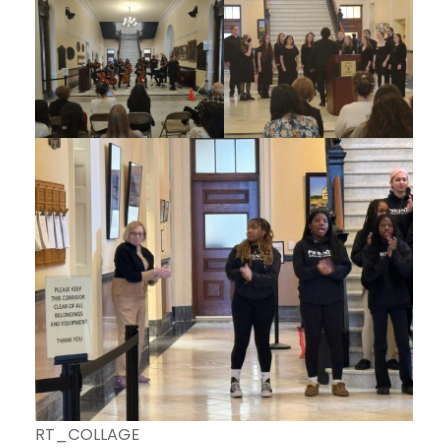
RT_COLLAGE