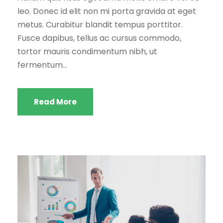
leo. Donec id elit non mi porta gravida at eget
metus. Curabitur blandit tempus porttitor.
Fusce dapibus, tellus ac cursus commodo,
tortor mauris condimentum nibh, ut
fermentum...
Read More