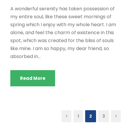
A wonderful serenity has taken possession of
my entire soul, like these sweet mornings of
spring which I enjoy with my whole heart. I am
alone, and feel the charm of existence in this
spot, which was created for the bliss of souls
like mine. I am so happy, my dear friend, so
absorbed in...
Read More
1
2
3