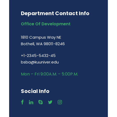
Department Contact Info
Office Of Development
1810 Campus Way NE
Bothell, WA 98011-8246
+1-2345-5432-45
bsba@kuuniver.edu
Mon – Fri 9:00A.M. – 5:00P.M.
Social Info