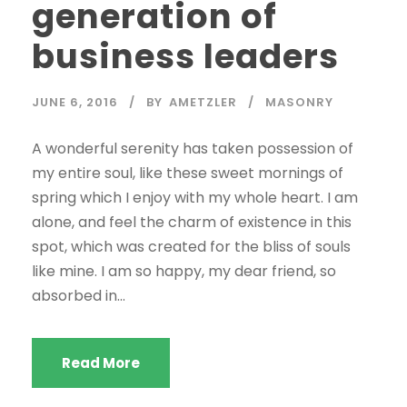
generation of
business leaders
JUNE 6, 2016
BY
AMETZLER
MASONRY
A wonderful serenity has taken possession of
my entire soul, like these sweet mornings of
spring which I enjoy with my whole heart. I am
alone, and feel the charm of existence in this
spot, which was created for the bliss of souls
like mine. I am so happy, my dear friend, so
absorbed in...
Read More