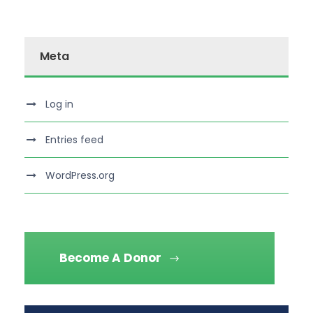
Meta
Log in
Entries feed
WordPress.org
Become A Donor