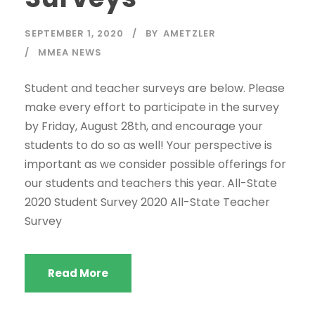
SEPTEMBER 1, 2020
BY
AMETZLER
MMEA NEWS
Student and teacher surveys are below. Please
make every effort to participate in the survey
by Friday, August 28th, and encourage your
students to do so as well! Your perspective is
important as we consider possible offerings for
our students and teachers this year. All-State
2020 Student Survey 2020 All-State Teacher
Survey
Read More