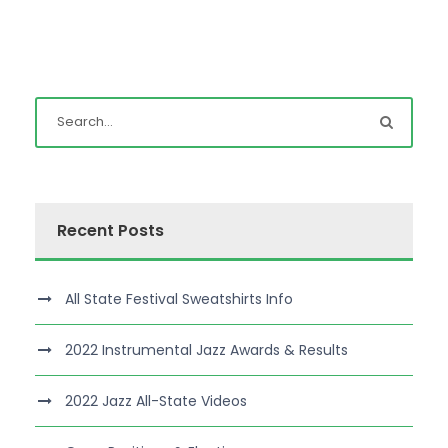
Recent Posts
All State Festival Sweatshirts Info
2022 Instrumental Jazz Awards & Results
2022 Jazz All-State Videos