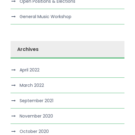
Open Positions & Elections
General Music Workshop
Archives
April 2022
March 2022
September 2021
November 2020
October 2020