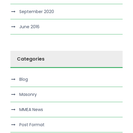
September 2020
June 2016
Categories
Blog
Masonry
MMEA News
Post Format