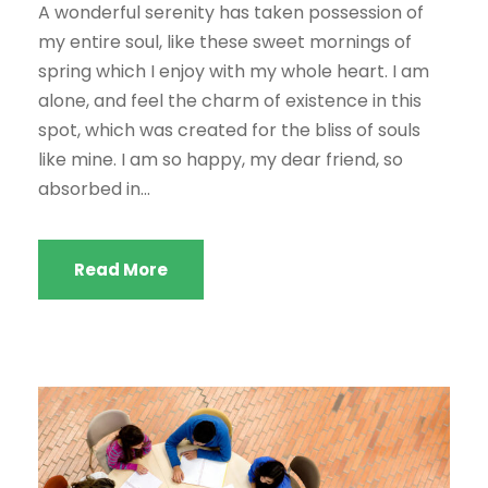
A wonderful serenity has taken possession of
my entire soul, like these sweet mornings of
spring which I enjoy with my whole heart. I am
alone, and feel the charm of existence in this
spot, which was created for the bliss of souls
like mine. I am so happy, my dear friend, so
absorbed in...
Read More