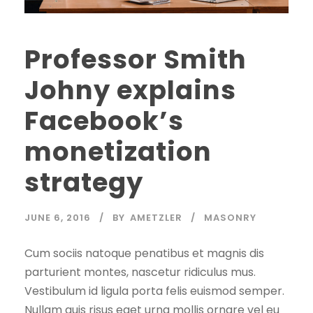
Professor Smith
Johny explains
Facebook’s
monetization
strategy
JUNE 6, 2016
BY
AMETZLER
MASONRY
Cum sociis natoque penatibus et magnis dis
parturient montes, nascetur ridiculus mus.
Vestibulum id ligula porta felis euismod semper.
Nullam quis risus eget urna mollis ornare vel eu