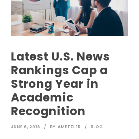
Latest U.S. News
Rankings Cap a
Strong Year in
Academic
Recognition
JUNE 6, 2016
BY
AMETZLER
BLOG