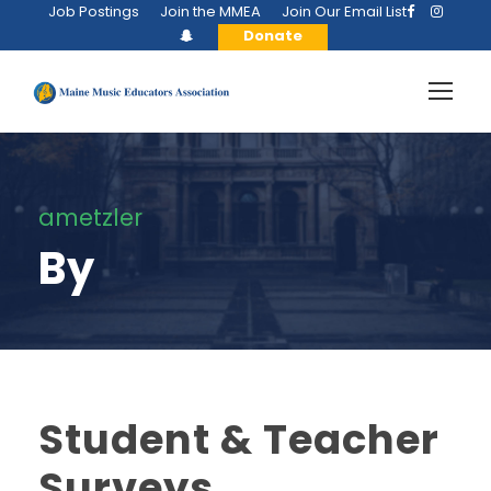
Job Postings
Join the MMEA
Join Our Email List
Donate
ametzler
By
Student & Teacher
Surveys