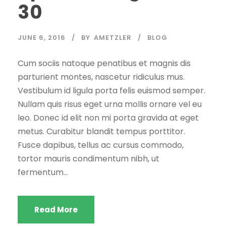
30
JUNE 6, 2016
BY
AMETZLER
BLOG
Cum sociis natoque penatibus et magnis dis
parturient montes, nascetur ridiculus mus.
Vestibulum id ligula porta felis euismod semper.
Nullam quis risus eget urna mollis ornare vel eu
leo. Donec id elit non mi porta gravida at eget
metus. Curabitur blandit tempus porttitor.
Fusce dapibus, tellus ac cursus commodo,
tortor mauris condimentum nibh, ut
fermentum...
Read More