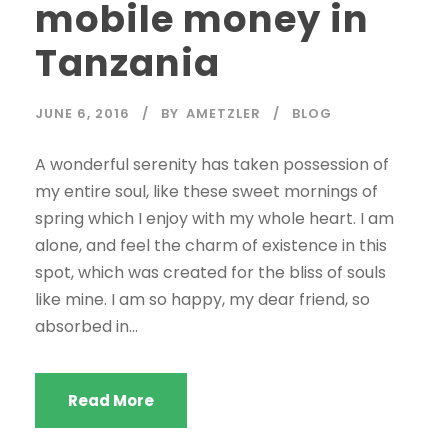
mobile money in
Tanzania
JUNE 6, 2016
BY
AMETZLER
BLOG
A wonderful serenity has taken possession of
my entire soul, like these sweet mornings of
spring which I enjoy with my whole heart. I am
alone, and feel the charm of existence in this
spot, which was created for the bliss of souls
like mine. I am so happy, my dear friend, so
absorbed in...
Read More