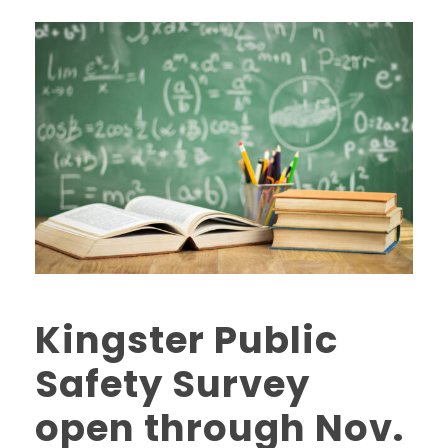
Kingster Public
Safety Survey
open through Nov.