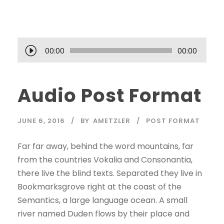
A
00:00
00:00
u
d
Audio Post Format
i
o
P
JUNE 6, 2016
BY
AMETZLER
POST FORMAT
l
a
Far far away, behind the word mountains, far
y
from the countries Vokalia and Consonantia,
e
there live the blind texts. Separated they live in
r
Bookmarksgrove right at the coast of the
Semantics, a large language ocean. A small
river named Duden flows by their place and