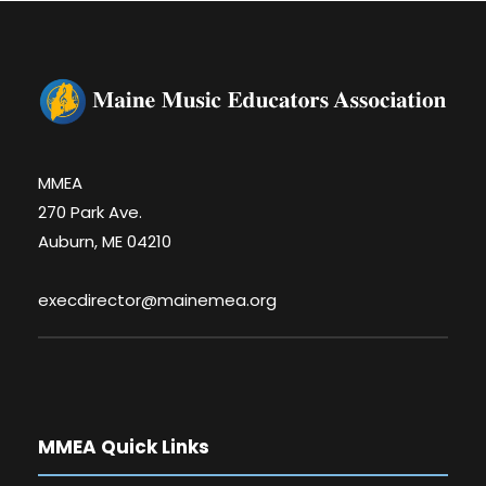
MMEA
270 Park Ave.
Auburn, ME 04210
execdirector@mainemea.org
MMEA Quick Links