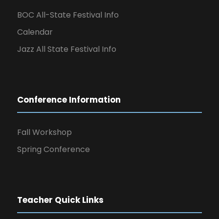
BOC All-State Festival Info
Calendar
Jazz All State Festival Info
Conference Information
Fall Workshop
Spring Conference
Teacher Quick Links