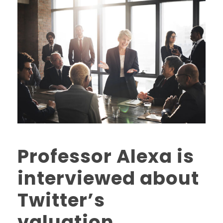
Professor Alexa is
interviewed about
Twitter’s
valuation