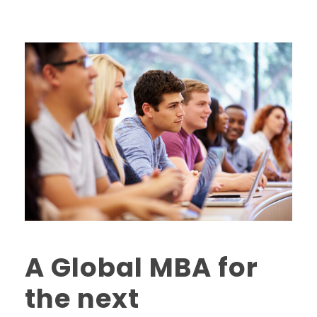
A Global MBA for
the next