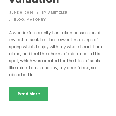
JUNE 6, 2016
BY
AMETZLER
BLOG
,
MASONRY
A wonderful serenity has taken possession of
my entire soul, like these sweet mornings of
spring which I enjoy with my whole heart. I am
alone, and feel the charm of existence in this
spot, which was created for the bliss of souls
like mine. I am so happy, my dear friend, so
absorbed in...
Read More