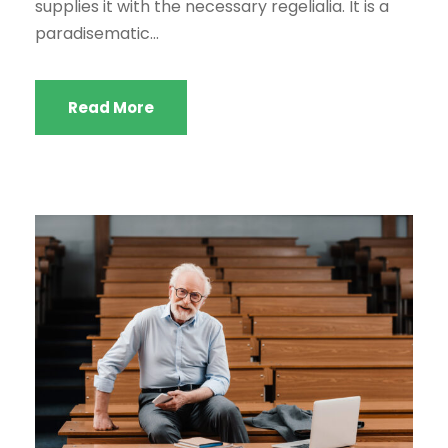
supplies it with the necessary regelialia. It is a
paradisematic...
Read More