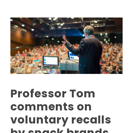
Professor Tom
comments on
voluntary recalls
by snack brands