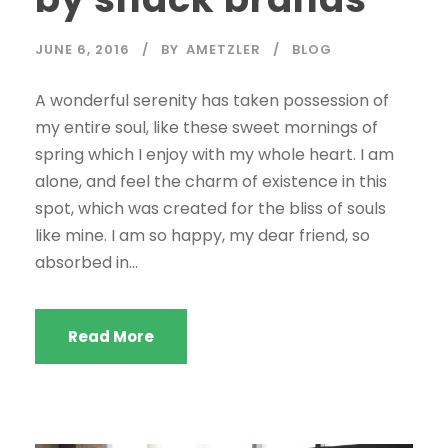
JUNE 6, 2016
BY
AMETZLER
BLOG
A wonderful serenity has taken possession of
my entire soul, like these sweet mornings of
spring which I enjoy with my whole heart. I am
alone, and feel the charm of existence in this
spot, which was created for the bliss of souls
like mine. I am so happy, my dear friend, so
absorbed in...
Read More