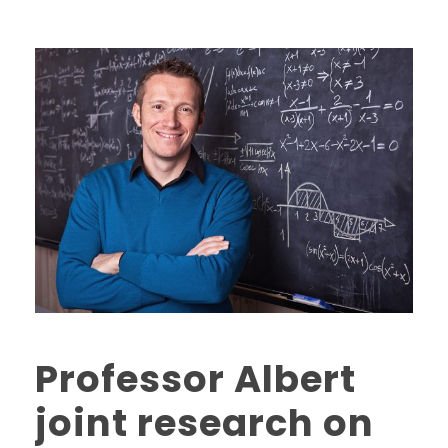
Professor Albert
joint research on