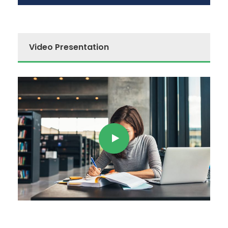
Video Presentation