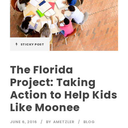
STICKY POST
The Florida
Project: Taking
Action to Help Kids
Like Moonee
JUNE 6, 2016
BY
AMETZLER
BLOG