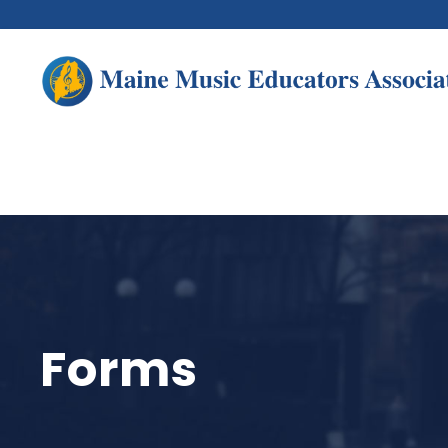
Forms