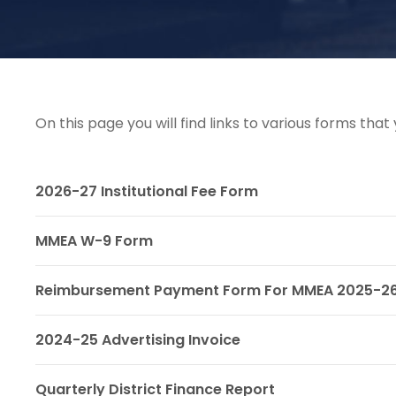
On this page you will find links to various forms th
2026-27 Institutional Fee Form
MMEA W-9 Form
Reimbursement Payment Form For MMEA 2025-2
2024-25 Advertising Invoice
Quarterly District Finance Report