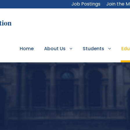
Job Postings
Join the 
Home
About Us
Students
Edu