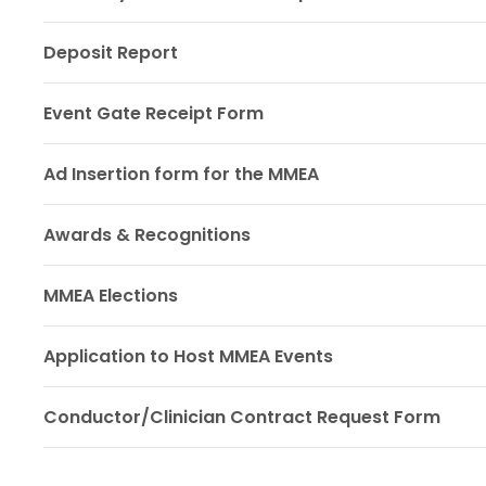
Deposit Report
Event Gate Receipt Form
Ad Insertion form for the MMEA
Awards & Recognitions
MMEA Elections
Application to Host MMEA Events
Conductor/Clinician Contract Request Form