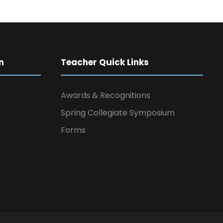
n
Teacher Quick Links
Awards & Recognitions
Spring Collegiate Symposium
Forms