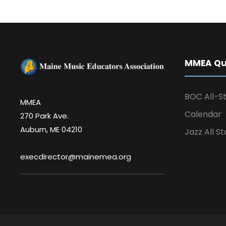
MMEA Qui
BOC All-St
MMEA
Calendar
270 Park Ave.
Auburn, ME 04210
Jazz All St
execdirector@mainemea.org