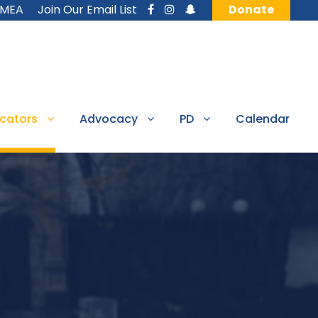
MMEA
Join Our Email List
Donate
cators
Advocacy
PD
Calendar