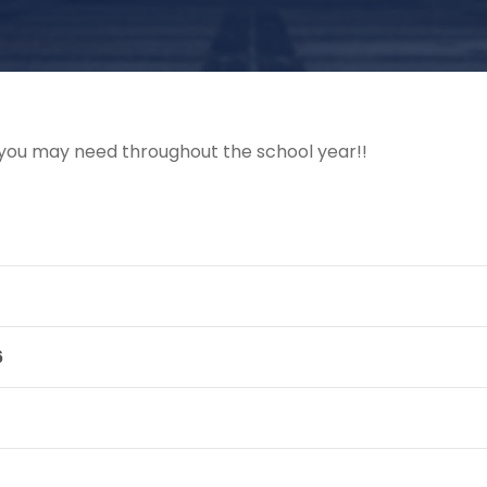
at you may need throughout the school year!!
6