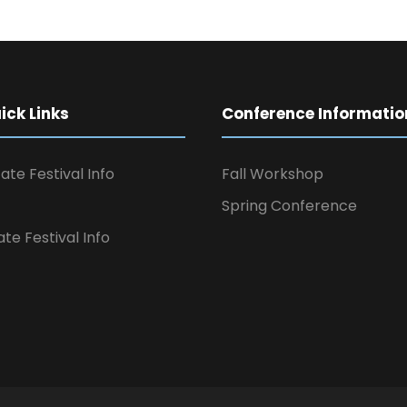
ck Links
Conference Informatio
ate Festival Info
Fall Workshop
Spring Conference
ate Festival Info