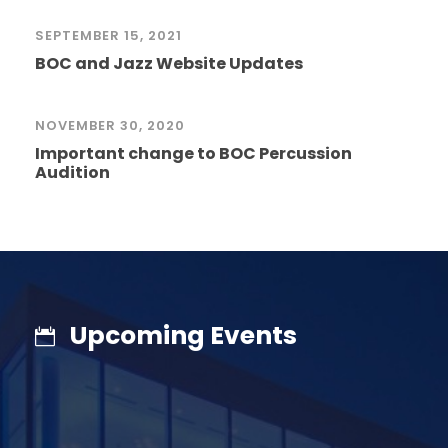
SEPTEMBER 15, 2021
BOC and Jazz Website Updates
NOVEMBER 30, 2020
Important change to BOC Percussion
Audition
Upcoming Events