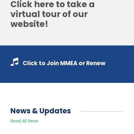
Click here to take a
virtual tour of our
website!
Click to Join MMEA or Renew
News & Updates
Read All News