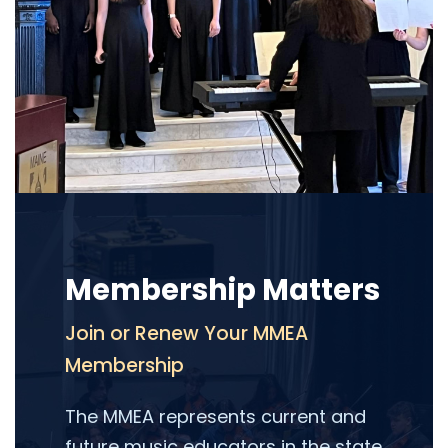
Membership Matters
Join or Renew Your MMEA
Membership
The MMEA represents current and
future music educators in the state