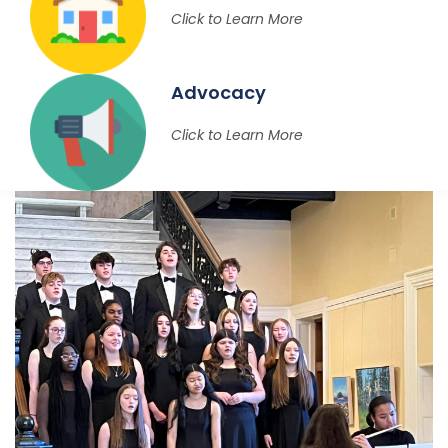
Click to Learn More
Advocacy
Click to Learn More