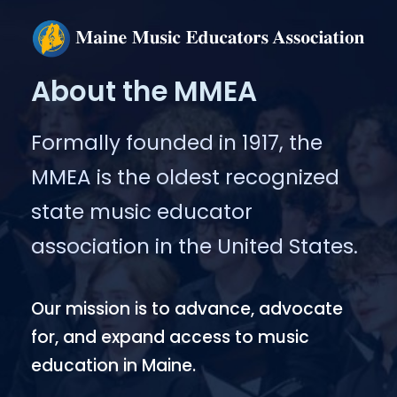
About the MMEA
Formally founded in 1917, the
MMEA is the oldest recognized
state music educator
association in the United States.
Our mission is to advance, advocate
for, and expand access to music
education in Maine.