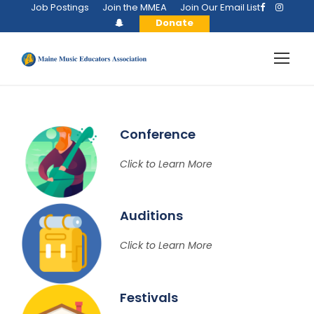
Job Postings
Join the MMEA
Join Our Email List
Donate
Conference
Click to Learn More
Auditions
Click to Learn More
Festivals