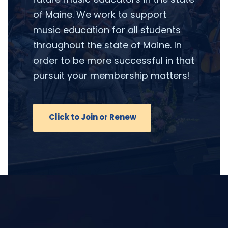
of Maine. We work to support
music education for all students
throughout the state of Maine. In
order to be more successful in that
pursuit your membership matters!
Click to Join or Renew