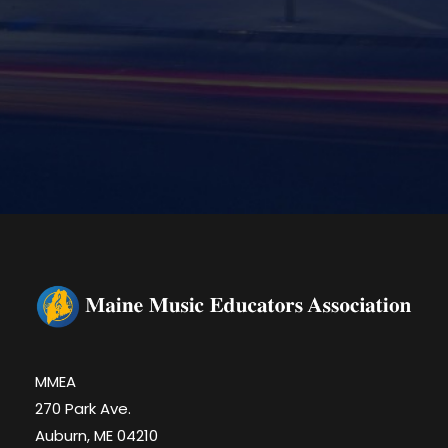
MMEA
270 Park Ave.
Auburn, ME 04210