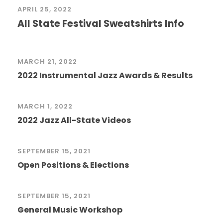
APRIL 25, 2022
All State Festival Sweatshirts Info
MARCH 21, 2022
2022 Instrumental Jazz Awards & Results
MARCH 1, 2022
2022 Jazz All-State Videos
SEPTEMBER 15, 2021
Open Positions & Elections
SEPTEMBER 15, 2021
General Music Workshop