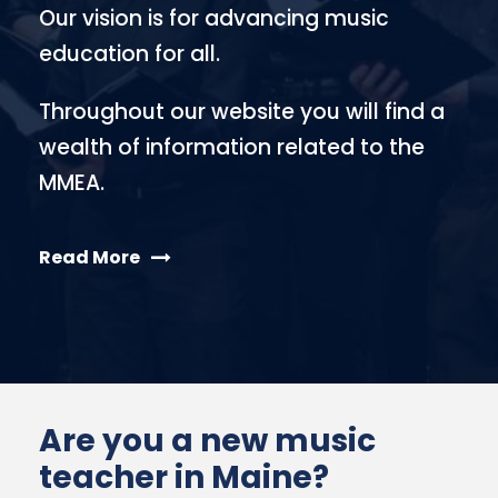
Our vision is for advancing music
education for all.
Throughout our website you will find a
wealth of information related to the
MMEA.
Read More
Are you a new music
teacher in Maine?