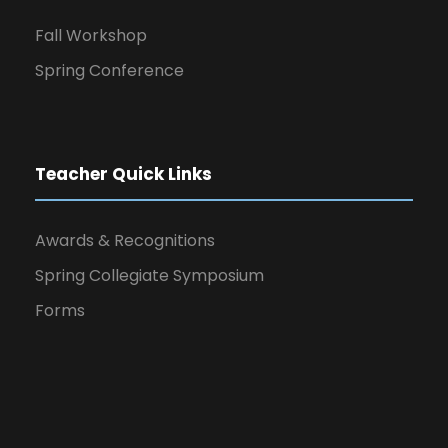
Fall Workshop
Spring Conference
Teacher Quick Links
Awards & Recognitions
Spring Collegiate Symposium
Forms