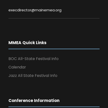
execdirector@mainemea.org
MMEA Quick Links
BOC All-State Festival Info
Calendar
Jazz All State Festival Info
Conference Information