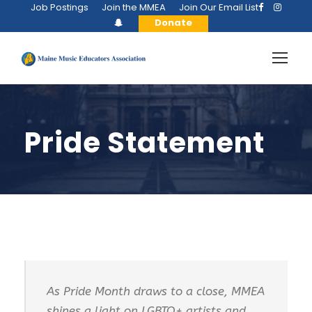
Job Postings
Join the MMEA
Join Our Email List
Donate
Pride Statement
As Pride Month draws to a close, MMEA
shines a light on LGBTQ+ artists and