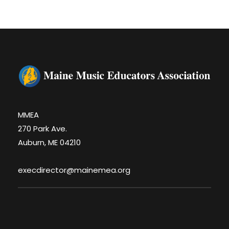
MMEA
270 Park Ave.
Auburn, ME 04210
execdirector@mainemea.org