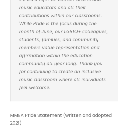
music educators and all their
contributions within our classrooms.
While Pride is the focus during the
month of June, our LGBTQ+ colleagues,
students, families, and community
members value representation and
affirmation within the education
community all year long. Thank you
for continuing to create an inclusive
music classroom where all individuals
feel welcome.
MMEA Pride Statement (written and adopted
2021)