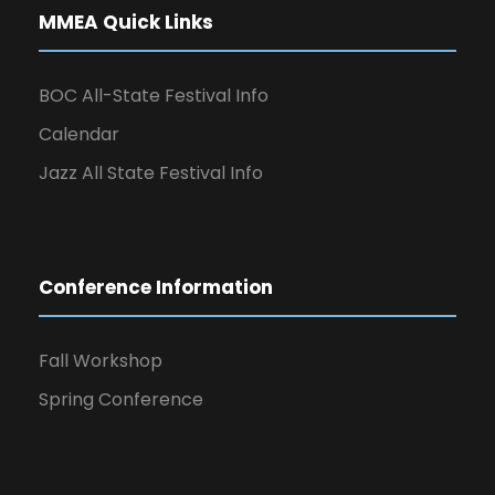
MMEA Quick Links
BOC All-State Festival Info
Calendar
Jazz All State Festival Info
Conference Information
Fall Workshop
Spring Conference