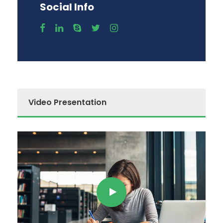
Social Info
Video Presentation