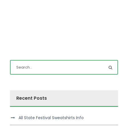
Recent Posts
All State Festival Sweatshirts Info