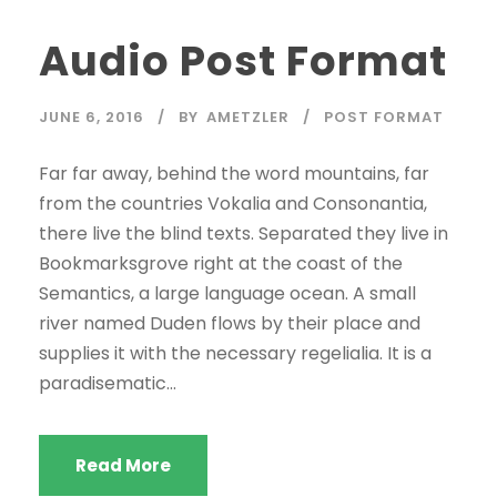
d
Audio Post Format
i
o
P
JUNE 6, 2016
BY
AMETZLER
POST FORMAT
l
a
Far far away, behind the word mountains, far
y
from the countries Vokalia and Consonantia,
e
there live the blind texts. Separated they live in
r
Bookmarksgrove right at the coast of the
Semantics, a large language ocean. A small
river named Duden flows by their place and
supplies it with the necessary regelialia. It is a
paradisematic...
Read More