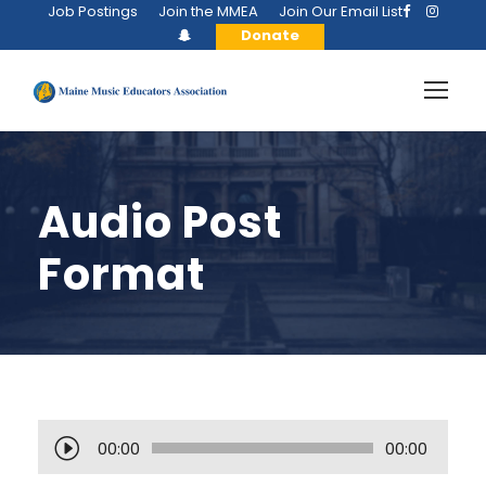
Job Postings
Join the MMEA
Join Our Email List
Donate
Audio Post
Format
A
00:00
00:00
u