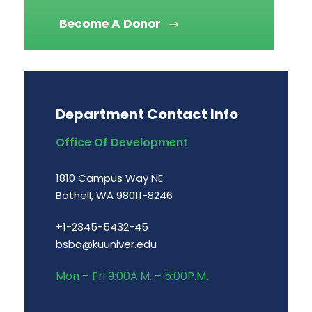
Become A Donor
Department Contact Info
Office Of Development
1810 Campus Way NE
Bothell, WA 98011-8246
+1-2345-5432-45
bsba@kuuniver.edu
Mon – Fri 9:00A.M. – 5:00P.M.