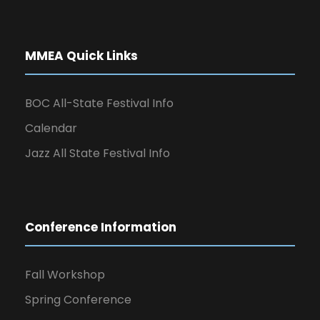
MMEA Quick Links
BOC All-State Festival Info
Calendar
Jazz All State Festival Info
Conference Information
Fall Workshop
Spring Conference