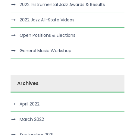
2022 Instrumental Jazz Awards & Results
2022 Jazz All-State Videos
Open Positions & Elections
General Music Workshop
Archives
April 2022
March 2022
September 2021