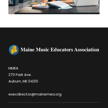
MMEA
270 Park Ave.
Auburn, ME 04210
execdirector@mainemea.org