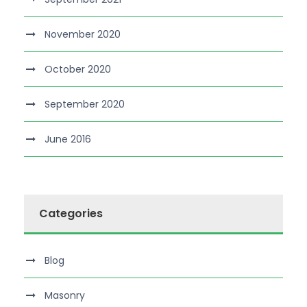
November 2020
October 2020
September 2020
June 2016
Categories
Blog
Masonry