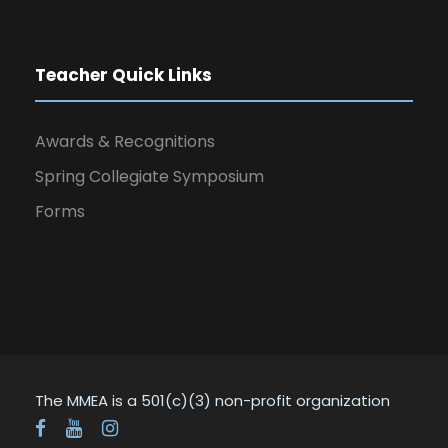
Teacher Quick Links
Awards & Recognitions
Spring Collegiate Symposium
Forms
The MMEA is a 501(c)(3) non-profit organization