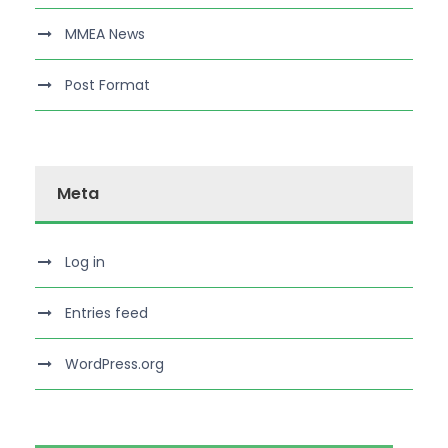
MMEA News
Post Format
Meta
Log in
Entries feed
WordPress.org