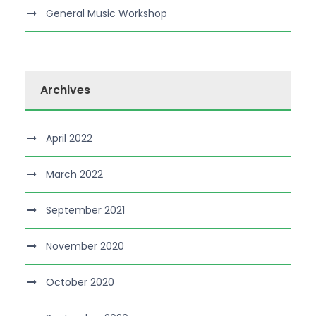
General Music Workshop
Archives
April 2022
March 2022
September 2021
November 2020
October 2020