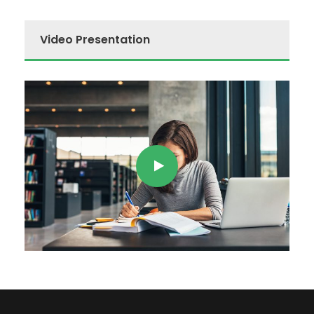
Video Presentation