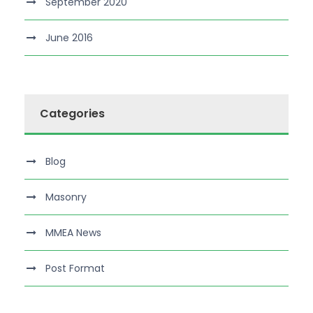
September 2020
June 2016
Categories
Blog
Masonry
MMEA News
Post Format