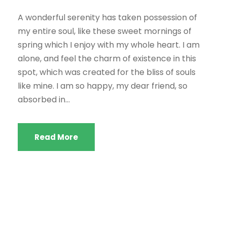
A wonderful serenity has taken possession of
my entire soul, like these sweet mornings of
spring which I enjoy with my whole heart. I am
alone, and feel the charm of existence in this
spot, which was created for the bliss of souls
like mine. I am so happy, my dear friend, so
absorbed in...
Read More