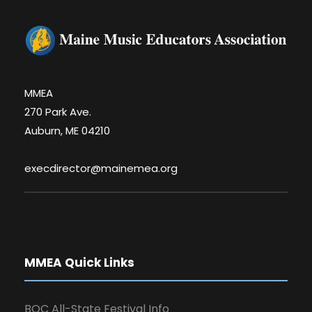
MMEA
270 Park Ave.
Auburn, ME 04210
execdirector@mainemea.org
MMEA Quick Links
BOC All-State Festival Info