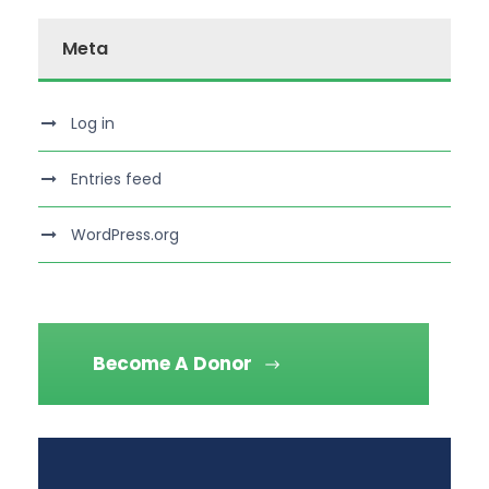
Meta
Log in
Entries feed
WordPress.org
Become A Donor