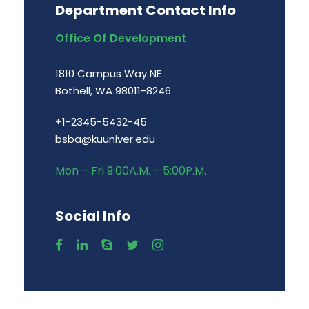
Department Contact Info
Office Of Development
1810 Campus Way NE
Bothell, WA 98011-8246
+1-2345-5432-45
bsba@kuuniver.edu
Mon – Fri 9:00A.M. – 5:00P.M.
Social Info