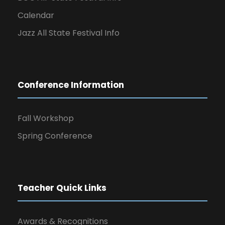
Calendar
Jazz All State Festival Info
Conference Information
Fall Workshop
Spring Conference
Teacher Quick Links
Awards & Recognitions