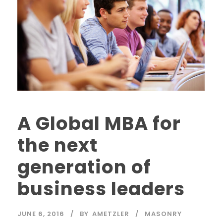
A Global MBA for
the next
generation of
business leaders
JUNE 6, 2016
BY
AMETZLER
MASONRY