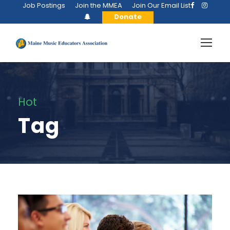
Job Postings
Join the MMEA
Join Our Email List
Donate
Hot
Tag