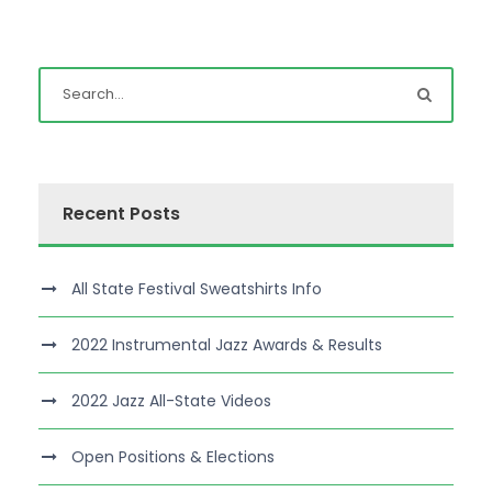
Recent Posts
All State Festival Sweatshirts Info
2022 Instrumental Jazz Awards & Results
2022 Jazz All-State Videos
Open Positions & Elections