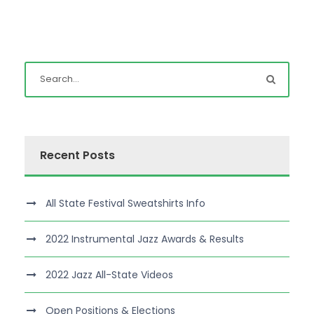
Recent Posts
All State Festival Sweatshirts Info
2022 Instrumental Jazz Awards & Results
2022 Jazz All-State Videos
Open Positions & Elections