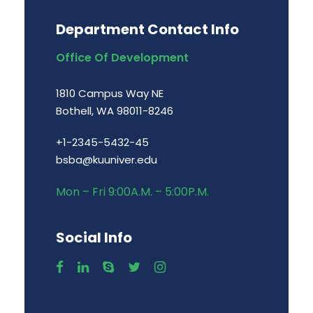
Department Contact Info
Office Of Development
1810 Campus Way NE
Bothell, WA 98011-8246
+1-2345-5432-45
bsba@kuuniver.edu
Mon – Fri 9:00A.M. – 5:00P.M.
Social Info