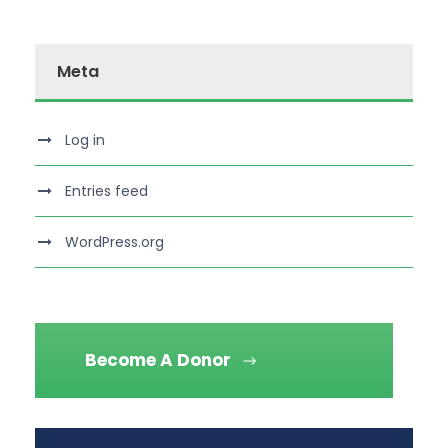
Meta
Log in
Entries feed
WordPress.org
Become A Donor