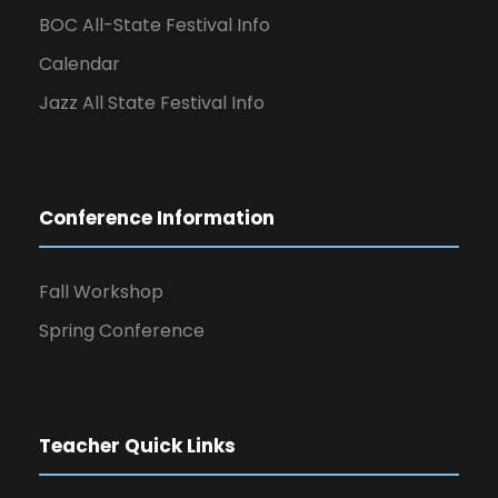
BOC All-State Festival Info
Calendar
Jazz All State Festival Info
Conference Information
Fall Workshop
Spring Conference
Teacher Quick Links