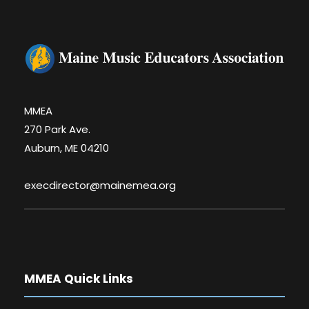
MMEA
270 Park Ave.
Auburn, ME 04210
execdirector@mainemea.org
MMEA Quick Links