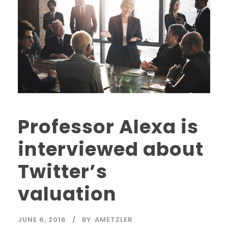
Professor Alexa is
interviewed about
Twitter’s
valuation
JUNE 6, 2016
BY
AMETZLER