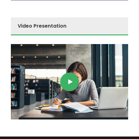
Video Presentation