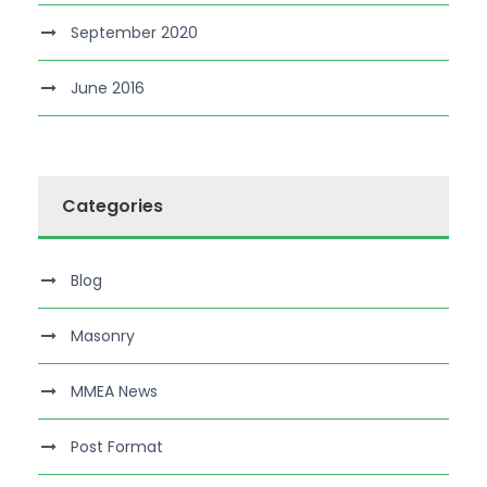
September 2020
June 2016
Categories
Blog
Masonry
MMEA News
Post Format