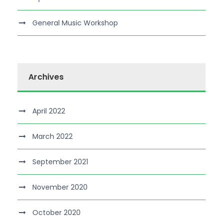
General Music Workshop
Archives
April 2022
March 2022
September 2021
November 2020
October 2020