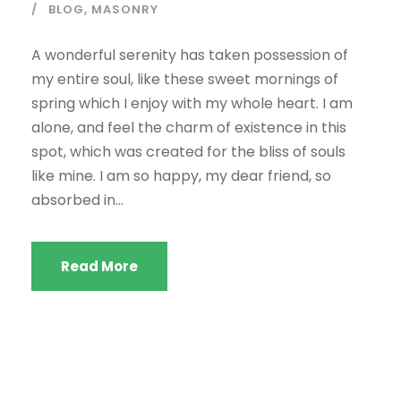
BLOG
,
MASONRY
A wonderful serenity has taken possession of
my entire soul, like these sweet mornings of
spring which I enjoy with my whole heart. I am
alone, and feel the charm of existence in this
spot, which was created for the bliss of souls
like mine. I am so happy, my dear friend, so
absorbed in...
Read More