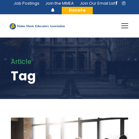
Job Postings
Join the MMEA
Join Our Email List
Donate
Article
Tag