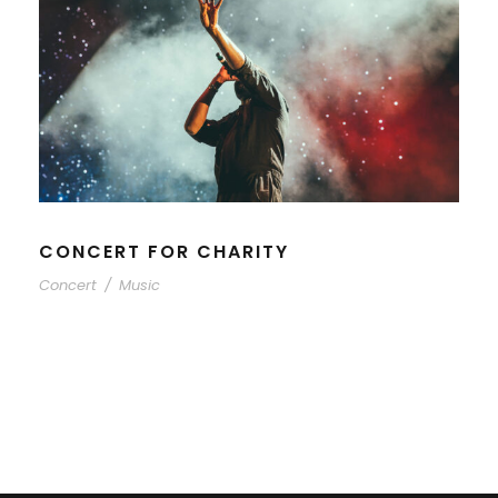
CONCERT FOR CHARITY
Concert
/
Music