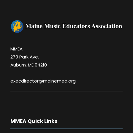
MMEA
270 Park Ave.
Auburn, ME 04210
execdirector@mainemea.org
MMEA Quick Links