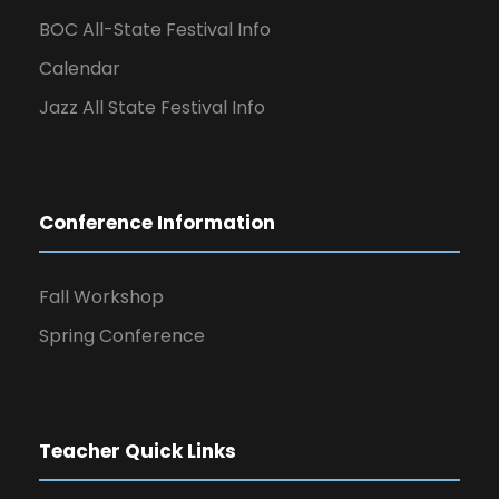
BOC All-State Festival Info
Calendar
Jazz All State Festival Info
Conference Information
Fall Workshop
Spring Conference
Teacher Quick Links