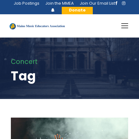
Job Postings
Join the MMEA
Join Our Email List
Donate
Concert
Tag