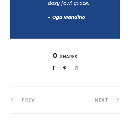
dozy fowl quack.
Oga Mandino
0
SHARES
PREV
NEXT