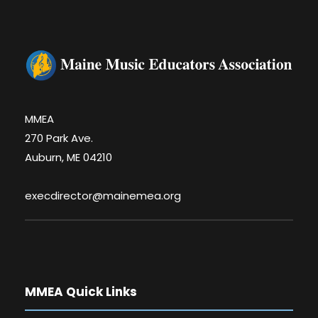
MMEA
270 Park Ave.
Auburn, ME 04210
execdirector@mainemea.org
MMEA Quick Links