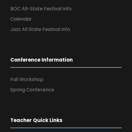
BOC All-State Festival Info
Calendar
Jazz All State Festival Info
Conference Information
Fall Workshop
Spring Conference
Teacher Quick Links