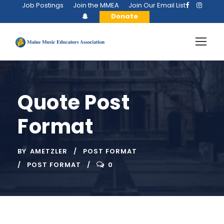
Job Postings
Join the MMEA
Join Our Email List
Donate
Quote Post
Format
BY
AMETZLER
POST FORMAT
POST FORMAT
0