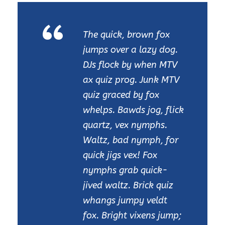
“
The quick, brown fox
jumps over a lazy dog.
DJs flock by when MTV
ax quiz prog. Junk MTV
quiz graced by fox
whelps. Bawds jog, flick
quartz, vex nymphs.
Waltz, bad nymph, for
quick jigs vex! Fox
nymphs grab quick-
jived waltz. Brick quiz
whangs jumpy veldt
fox. Bright vixens jump;