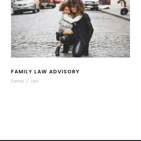
FAMILY LAW ADVISORY
Family
/
Law