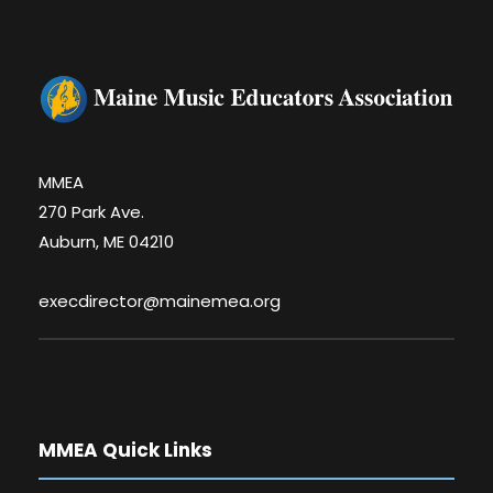
MMEA
270 Park Ave.
Auburn, ME 04210
execdirector@mainemea.org
MMEA Quick Links