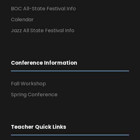
BOC All-State Festival Info
Calendar
Jazz All State Festival Info
Conference Information
Fall Workshop
Spring Conference
Teacher Quick Links