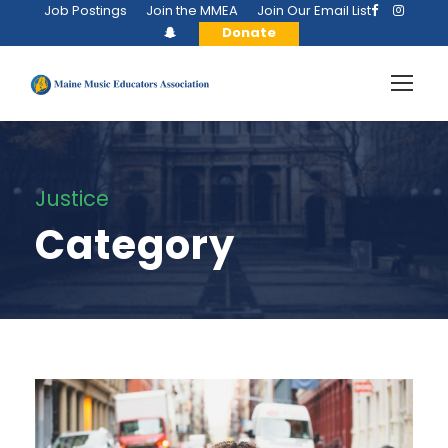
Job Postings
Join the MMEA
Join Our Email List
Donate
Justice
Category