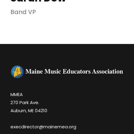
Band VP
MMEA
270 Park Ave.
Auburn, ME 04210
execdirector@mainemea.org