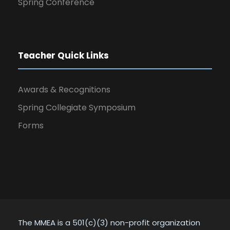
Spring Conference
Teacher Quick Links
Awards & Recognitions
Spring Collegiate Symposium
Forms
The MMEA is a 501(c)(3) non-profit organization