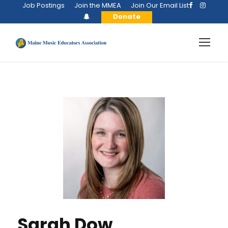
Job Postings
Join the MMEA
Join Our Email List
Donate
Sarah Dow