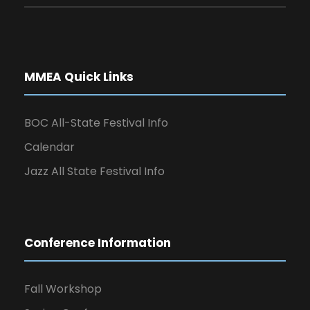
MMEA Quick Links
BOC All-State Festival Info
Calendar
Jazz All State Festival Info
Conference Information
Fall Workshop