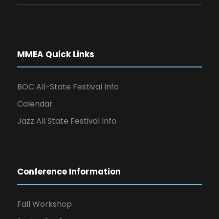
MMEA Quick Links
BOC All-State Festival Info
Calendar
Jazz All State Festival Info
Conference Information
Fall Workshop