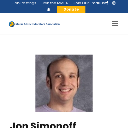
Job Postings
Join the MMEA
Join Our Email List
Donate
Jon Simonoff