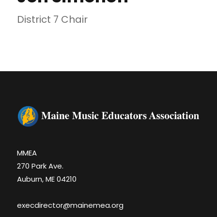
District 7 Chair
MMEA
270 Park Ave.
Auburn, ME 04210
execdirector@mainemea.org