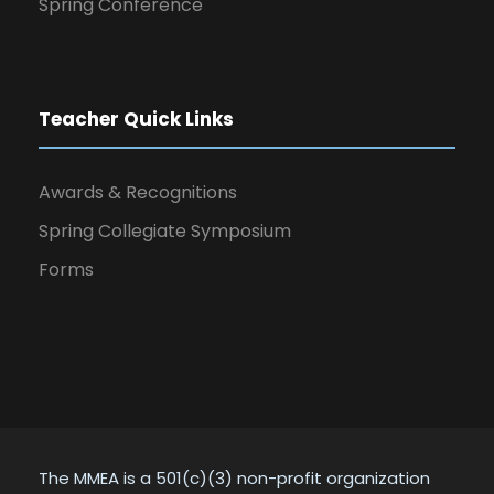
Spring Conference
Teacher Quick Links
Awards & Recognitions
Spring Collegiate Symposium
Forms
The MMEA is a 501(c)(3) non-profit organization