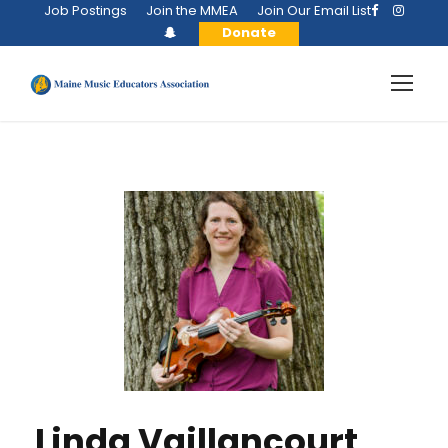
Job Postings
Join the MMEA
Join Our Email List
Donate
Linda Vaillancourt