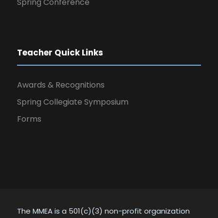
Spring Conference
Teacher Quick Links
Awards & Recognitions
Spring Collegiate Symposium
Forms
The MMEA is a 501(c)(3) non-profit organization