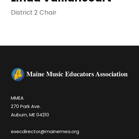
District 2 Chair
MMEA
270 Park Ave.
Auburn, ME 04210
execdirector@mainemea.org