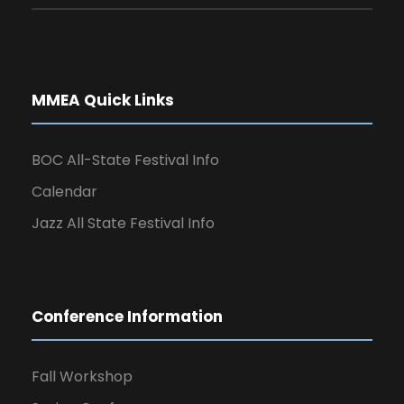
MMEA Quick Links
BOC All-State Festival Info
Calendar
Jazz All State Festival Info
Conference Information
Fall Workshop