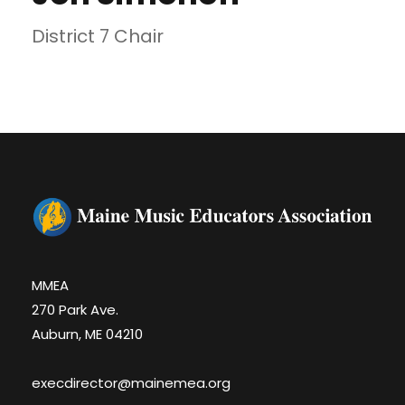
District 7 Chair
MMEA
270 Park Ave.
Auburn, ME 04210
execdirector@mainemea.org