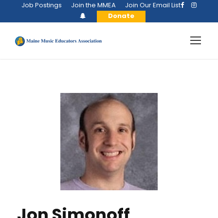
Job Postings
Join the MMEA
Join Our Email List
Donate
Jon Simonoff