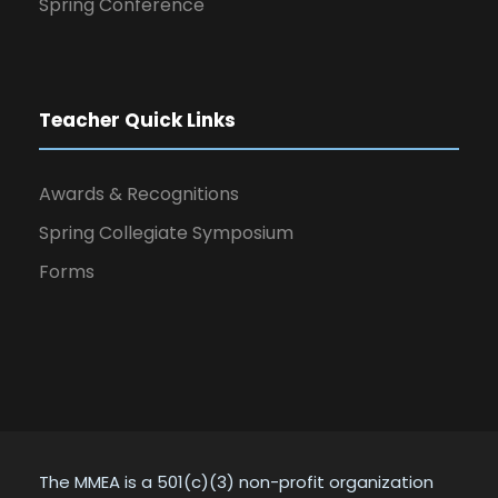
Spring Conference
Teacher Quick Links
Awards & Recognitions
Spring Collegiate Symposium
Forms
The MMEA is a 501(c)(3) non-profit organization