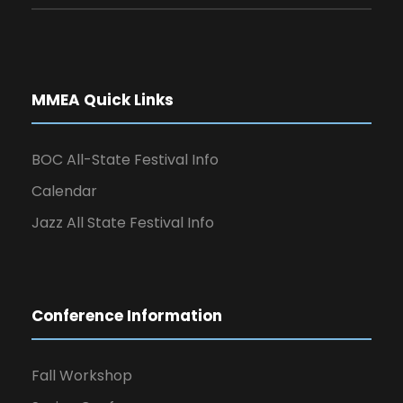
MMEA Quick Links
BOC All-State Festival Info
Calendar
Jazz All State Festival Info
Conference Information
Fall Workshop