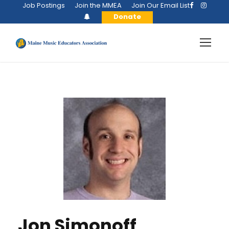
Job Postings
Join the MMEA
Join Our Email List
Donate
Jon Simonoff