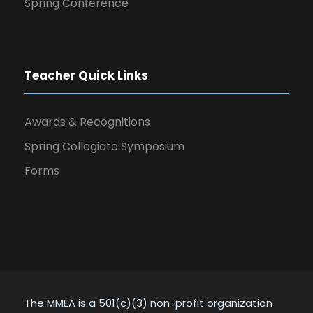
Spring Conference
Teacher Quick Links
Awards & Recognitions
Spring Collegiate Symposium
Forms
The MMEA is a 501(c)(3) non-profit organization