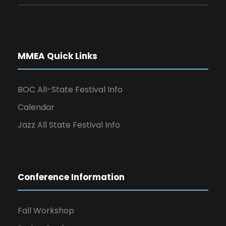
MMEA Quick Links
BOC All-State Festival Info
Calendar
Jazz All State Festival Info
Conference Information
Fall Workshop