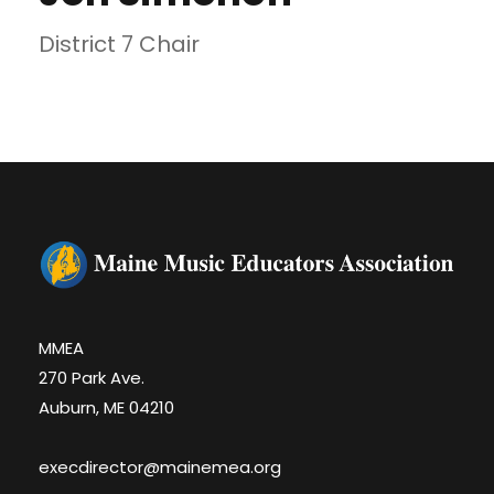
District 7 Chair
MMEA
270 Park Ave.
Auburn, ME 04210
execdirector@mainemea.org