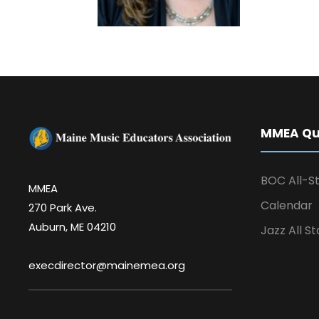
MMEA Qui
BOC All-St
MMEA
Calendar
270 Park Ave.
Auburn, ME 04210
Jazz All St
execdirector@mainemea.org