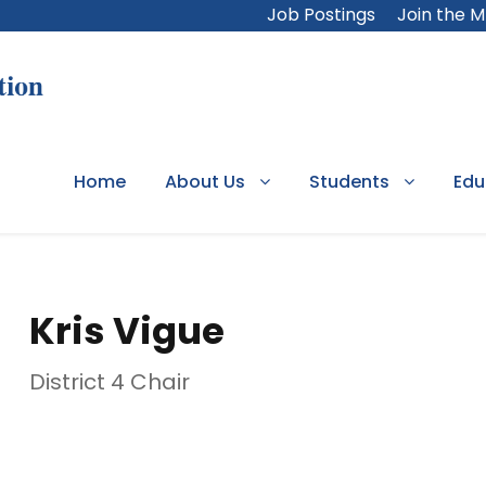
Job Postings
Join the 
Home
About Us
Students
Edu
Kris Vigue
District 4 Chair