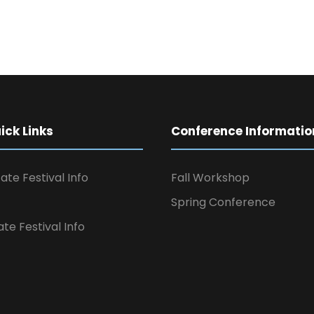
ck Links
Conference Informatio
ate Festival Info
Fall Workshop
Spring Conference
ate Festival Info