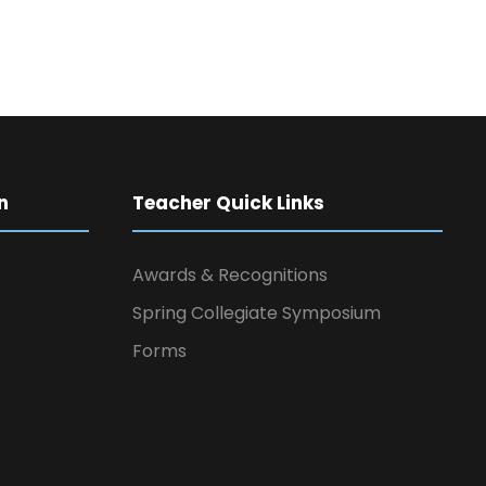
n
Teacher Quick Links
Awards & Recognitions
Spring Collegiate Symposium
Forms