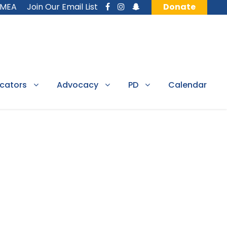
MMEA
Join Our Email List
Donate
cators
Advocacy
PD
Calendar