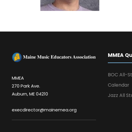
MMEA Qui
BOC All-St
MMEA
Calendar
270 Park Ave.
Auburn, ME 04210
Jazz All St
execdirector@mainemea.org