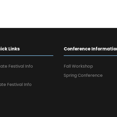
ck Links
Conference Informatio
ate Festival Info
Fall Workshop
Spring Conference
ate Festival Info