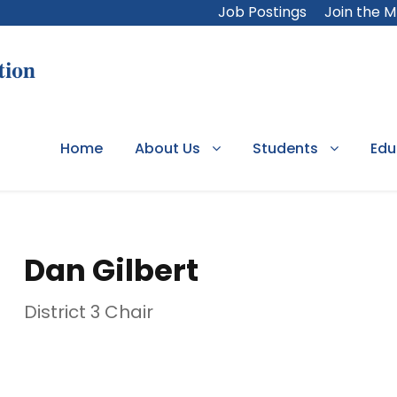
Job Postings
Join the 
Home
About Us
Students
Edu
Dan Gilbert
District 3 Chair