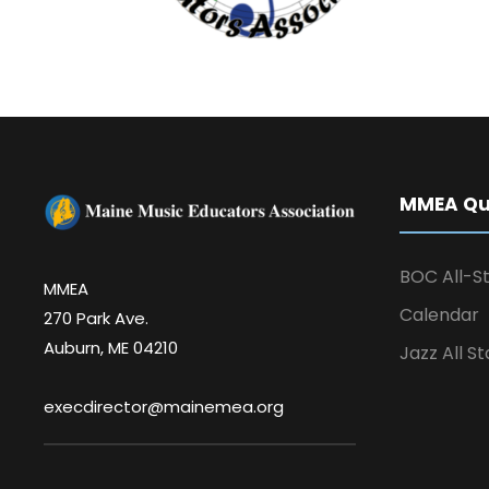
MMEA Qui
BOC All-St
MMEA
Calendar
270 Park Ave.
Auburn, ME 04210
Jazz All St
execdirector@mainemea.org