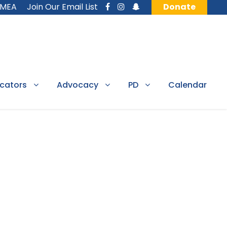
MMEA
Join Our Email List
Donate
cators
Advocacy
PD
Calendar