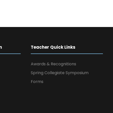
n
Teacher Quick Links
Awards & Recognitions
Spring Collegiate Symposium
Forms