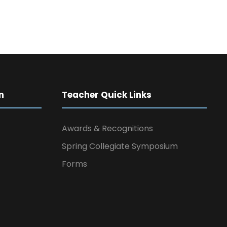
n
Teacher Quick Links
Awards & Recognitions
Spring Collegiate Symposium
Forms