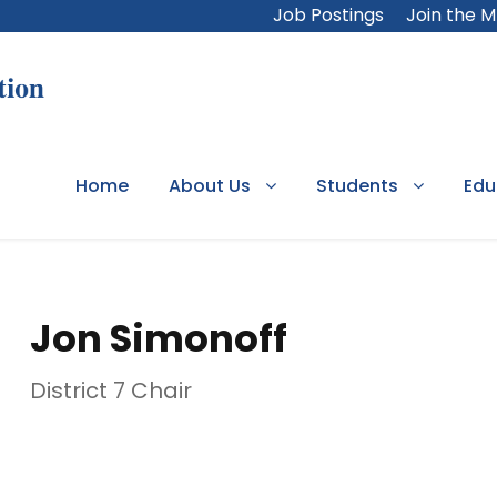
Job Postings
Join the 
Home
About Us
Students
Edu
Jon Simonoff
District 7 Chair