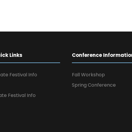
ck Links
Conference Informatio
ate Festival Info
Fall Workshop
Spring Conference
ate Festival Info