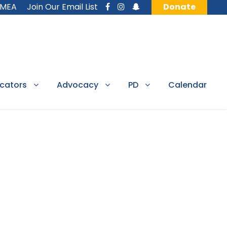
MMEA
Join Our Email List
Donate
cators
Advocacy
PD
Calendar