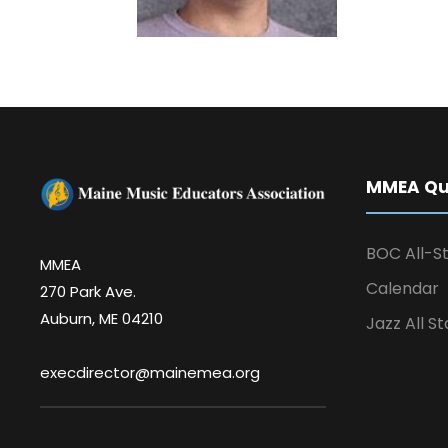
MMEA Qui
BOC All-St
MMEA
Calendar
270 Park Ave.
Auburn, ME 04210
Jazz All St
execdirector@mainemea.org