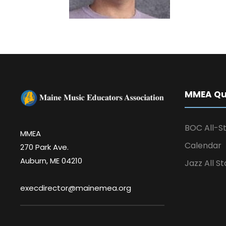
MMEA Qui
BOC All-St
MMEA
Calendar
270 Park Ave.
Auburn, ME 04210
Jazz All St
execdirector@mainemea.org