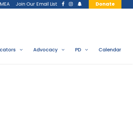
MMEA
Join Our Email List
Donate
cators
Advocacy
PD
Calendar