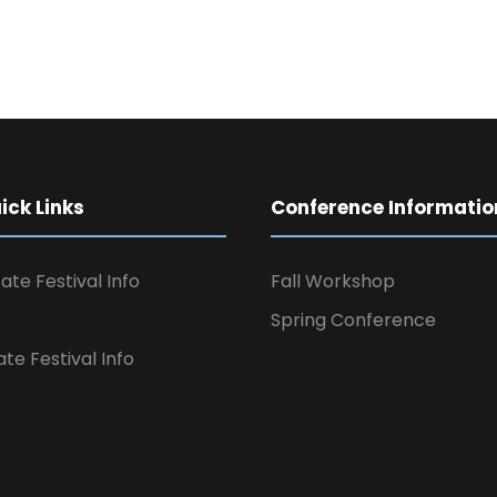
ck Links
Conference Informatio
ate Festival Info
Fall Workshop
Spring Conference
ate Festival Info