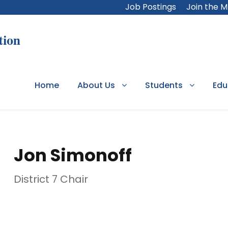
Job Postings
Join the 
Home
About Us
Students
Edu
Jon Simonoff
District 7 Chair