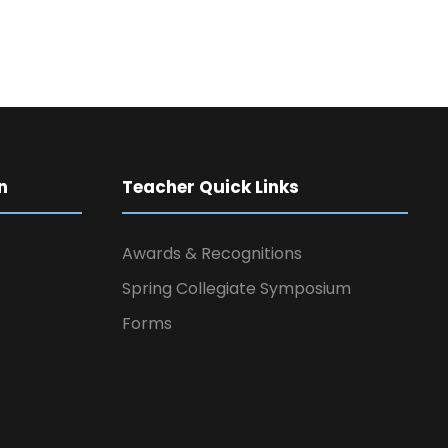
n
Teacher Quick Links
Awards & Recognitions
Spring Collegiate Symposium
Forms