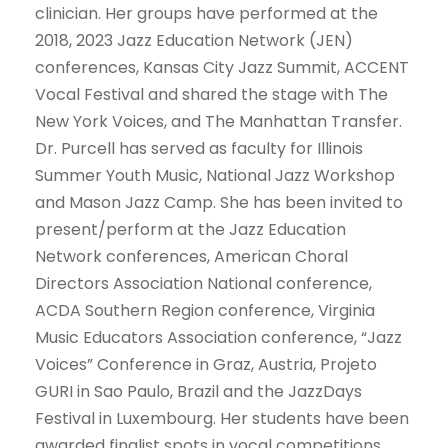
clinician. Her groups have performed at the
2018, 2023 Jazz Education Network (JEN)
conferences, Kansas City Jazz Summit, ACCENT
Vocal Festival and shared the stage with The
New York Voices, and The Manhattan Transfer.
Dr. Purcell has served as faculty for Illinois
Summer Youth Music, National Jazz Workshop
and Mason Jazz Camp. She has been invited to
present/perform at the Jazz Education
Network conferences, American Choral
Directors Association National conference,
ACDA Southern Region conference, Virginia
Music Educators Association conference, “Jazz
Voices” Conference in Graz, Austria, Projeto
GURI in Sao Paulo, Brazil and the JazzDays
Festival in Luxembourg. Her students have been
awarded finalist spots in vocal competitions,