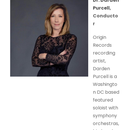
Dr. Darden
Purcell
,
Conducto
r
Origin
Records
recording
artist,
Darden
Purcell is a
Washingto
n DC based
featured
soloist with
symphony
orchestras,