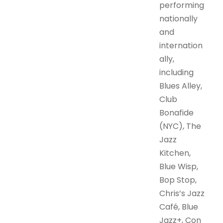
performing
nationally
and
internation
ally,
including
Blues Alley,
Club
Bonafide
(NYC), The
Jazz
Kitchen,
Blue Wisp,
Bop Stop,
Chris’s Jazz
Café, Blue
Jazz+, Con