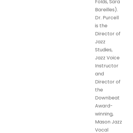
Folds, Sara
Bareilles).
Dr. Purcell
is the
Director of
Jazz
Studies,
Jazz Voice
Instructor
and
Director of
the
Downbeat
Award-
winning,
Mason Jazz
Vocal