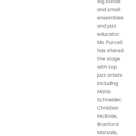
big bands
and small
ensembles
and jazz
educator.
Ms. Purcell
has shared
the stage
with top
jazz artists
including
Maria
Schneider,
Christian
McBride,
Branford
Marsalis,