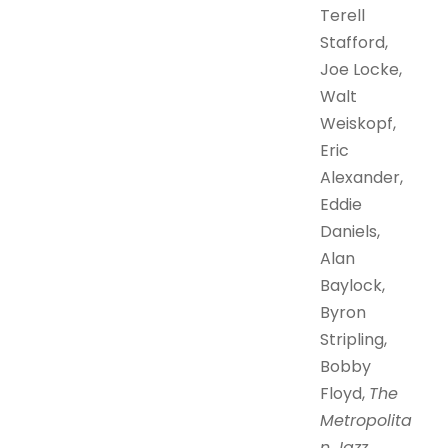
Terell
Stafford,
Joe Locke,
Walt
Weiskopf,
Eric
Alexander,
Eddie
Daniels,
Alan
Baylock,
Byron
Stripling,
Bobby
Floyd,
The
Metropolita
n Jazz