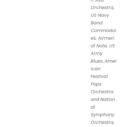
Orchestra
,
US Navy
Band
Commodor
es, Airmen
of Note, US
Army
Blues
,
Amer
ican
Festival
Pops
Orchestra
and
Nation
al
Symphony
Orchestra
,