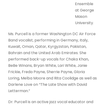
Ensemble
at George
Mason
University.
Ms. Purcell is a former Washington DC Air Force
Band vocalist, performing in Germany, Italy,
Kuwait, Oman, Qatar, Kyrgyzstan, Pakistan,
Bahrain and the United Arab Emirates. She
performed back-up vocals for Chaka Khan,
BeBe Winans, Bryan White, Lari White, Janie
Frickie, Freda Payne, Sherrie Payne, Gloria
Loring, Melba Moore and Rita Coolidge as well as
Darlene Love on “The Late Show with David
Letterman.”
Dr. Purcell is an active jazz vocal educator and