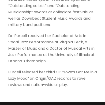
“Outstanding soloist” and “Outstanding
Musicianship” awards at collegiate festivals, as
well as Downbeat Student Music Awards and
military band positions.
Dr. Purcell received her Bachelor of Arts in
Vocal Jazz Performance at Virginia Tech, a
Master of Music and a Doctor of Musical Arts in
Jazz Performance at the University of Illinois at
Urbana-Champaign.
Purcell released her third CD “Love’s Got Me in a
Lazy Mood” on Origin/OA2 records to rave
reviews and nation-wide airplay.