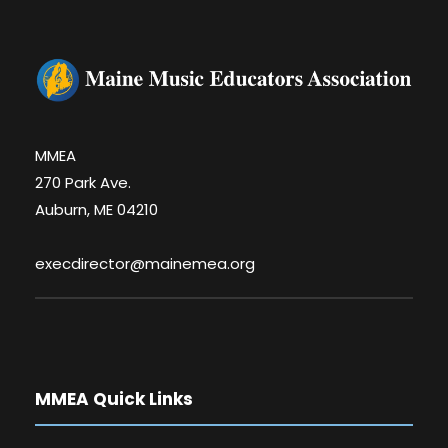
MMEA
270 Park Ave.
Auburn, ME 04210
execdirector@mainemea.org
MMEA Quick Links