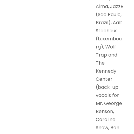
Alma, JazzB
(Sao Paulo,
Brazil), Aalt
Stadhaus
(Luxembou
rg), Wolf
Trap and
The
Kennedy
Center
(back-up
vocals for
Mr. George
Benson,
Caroline
Shaw, Ben