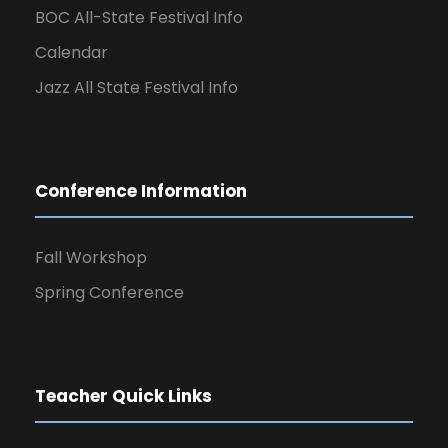
BOC All-State Festival Info
Calendar
Jazz All State Festival Info
Conference Information
Fall Workshop
Spring Conference
Teacher Quick Links