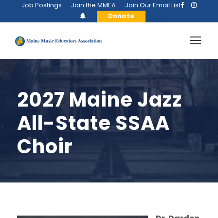
Job Postings
Join the MMEA
Join Our Email List
Donate
2027 Maine Jazz
All-State SSAA
Choir