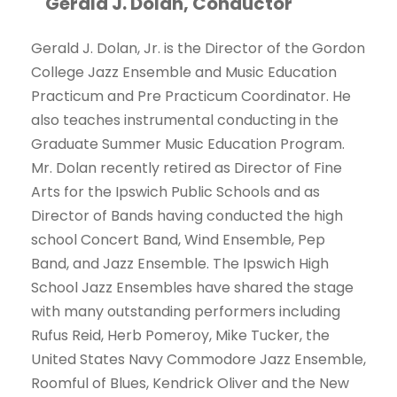
Gerald J. Dolan, Conductor
Gerald J. Dolan, Jr. is the Director of the Gordon
College Jazz Ensemble and Music Education
Practicum and Pre Practicum Coordinator. He
also teaches instrumental conducting in the
Graduate Summer Music Education Program.
Mr. Dolan recently retired as Director of Fine
Arts for the Ipswich Public Schools and as
Director of Bands having conducted the high
school Concert Band, Wind Ensemble, Pep
Band, and Jazz Ensemble. The Ipswich High
School Jazz Ensembles have shared the stage
with many outstanding performers including
Rufus Reid, Herb Pomeroy, Mike Tucker, the
United States Navy Commodore Jazz Ensemble,
Roomful of Blues, Kendrick Oliver and the New