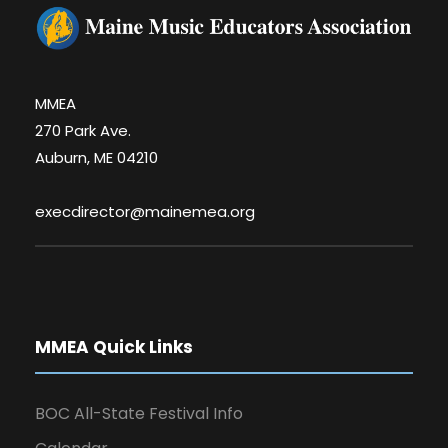
MMEA
270 Park Ave.
Auburn, ME 04210
execdirector@mainemea.org
MMEA Quick Links
BOC All-State Festival Info