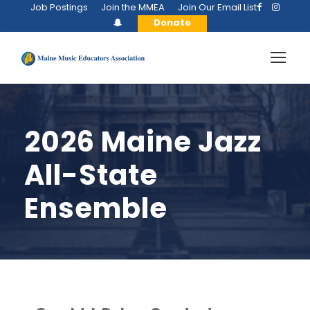
Job Postings
Join the MMEA
Join Our Email List
Donate
2026 Maine Jazz
All-State
Ensemble