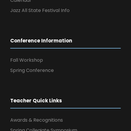
Calendar
Jazz All State Festival Info
Conference Information
Fall Workshop
Spring Conference
Teacher Quick Links
Awards & Recognitions
Spring Collegiate Symposium