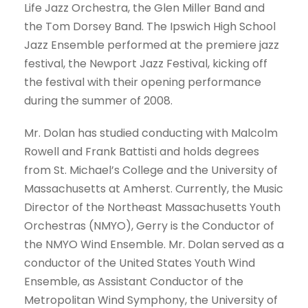
Life Jazz Orchestra, the Glen Miller Band and
the Tom Dorsey Band. The Ipswich High School
Jazz Ensemble performed at the premiere jazz
festival, the Newport Jazz Festival, kicking off
the festival with their opening performance
during the summer of 2008.
Mr. Dolan has studied conducting with Malcolm
Rowell and Frank Battisti and holds degrees
from St. Michael’s College and the University of
Massachusetts at Amherst. Currently, the Music
Director of the Northeast Massachusetts Youth
Orchestras (NMYO), Gerry is the Conductor of
the NMYO Wind Ensemble. Mr. Dolan served as a
conductor of the United States Youth Wind
Ensemble, as Assistant Conductor of the
Metropolitan Wind Symphony, the University of