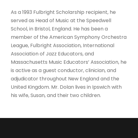
As a 1993 Fulbright Scholarship recipient, he
served as Head of Music at the Speedwell
School, in Bristol, England. He has been a
member of the American Symphony Orchestra
League, Fulbright Association, International
Association of Jazz Educators, and
Massachusetts Music Educators’ Association, he
is active as a guest conductor, clinician, and
adjudicator throughout New England and the
United Kingdom. Mr. Dolan lives in Ipswich with
his wife, Susan, and their two children.