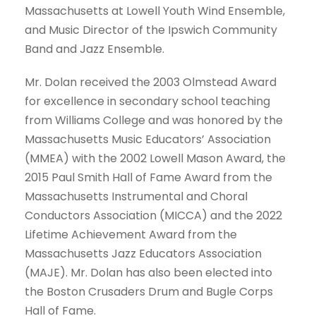
Massachusetts at Lowell Youth Wind Ensemble,
and Music Director of the Ipswich Community
Band and Jazz Ensemble.
Mr. Dolan received the 2003 Olmstead Award
for excellence in secondary school teaching
from Williams College and was honored by the
Massachusetts Music Educators’ Association
(MMEA) with the 2002 Lowell Mason Award, the
2015 Paul Smith Hall of Fame Award from the
Massachusetts Instrumental and Choral
Conductors Association (MICCA) and the 2022
Lifetime Achievement Award from the
Massachusetts Jazz Educators Association
(MAJE). Mr. Dolan has also been elected into
the Boston Crusaders Drum and Bugle Corps
Hall of Fame.