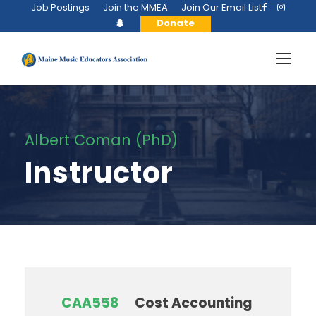
Job Postings
Join the MMEA
Join Our Email List
Donate
Albert Coman (PhD)
Instructor
CAA558
Cost Accounting