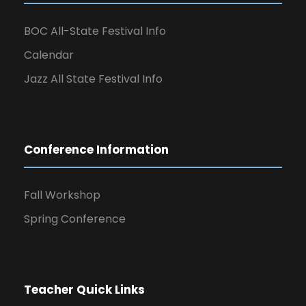
BOC All-State Festival Info
Calendar
Jazz All State Festival Info
Conference Information
Fall Workshop
Spring Conference
Teacher Quick Links