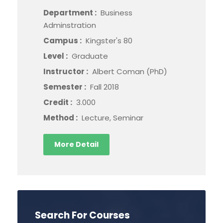
Department :
Business
Adminstration
Campus :
Kingster's 80
Level :
Graduate
Instructor :
Albert Coman (PhD)
Semester :
Fall 2018
Credit :
3.000
Method :
Lecture, Seminar
More Detail
Search For Courses