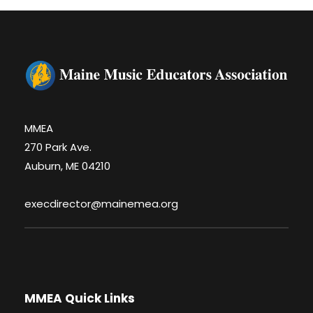
MMEA
270 Park Ave.
Auburn, ME 04210
execdirector@mainemea.org
MMEA Quick Links