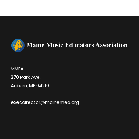
MMEA
270 Park Ave.
Auburn, ME 04210
execdirector@mainemea.org