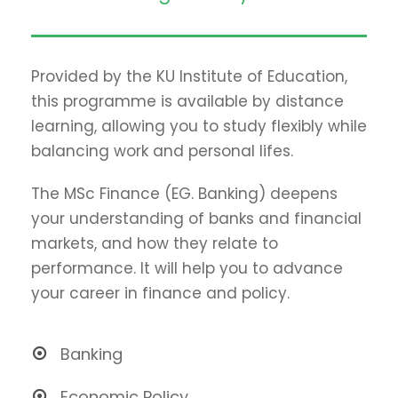
Provided by the KU Institute of Education,
this programme is available by distance
learning, allowing you to study flexibly while
balancing work and personal lifes.
The MSc Finance (EG. Banking) deepens
your understanding of banks and financial
markets, and how they relate to
performance. It will help you to advance
your career in finance and policy.
Banking
Economic Policy