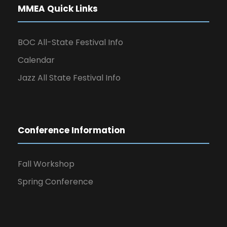
MMEA Quick Links
BOC All-State Festival Info
Calendar
Jazz All State Festival Info
Conference Information
Fall Workshop
Spring Conference