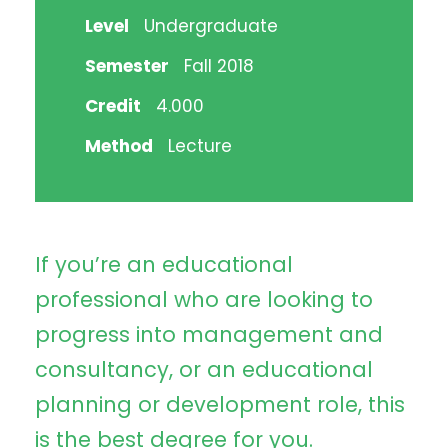
Level
Undergraduate
Semester
Fall 2018
Credit
4.000
Method
Lecture
If you’re an educational
professional who are looking to
progress into management and
consultancy, or an educational
planning or development role, this
is the best degree for you.