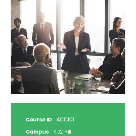
Course ID
ACC101
Campus
KU2 Hill