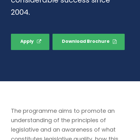
2004.
Apply
Download Brochure
The programme aims to promote an
understanding of the principles of
legislative and an awareness of what
constitutes legislative quality, how this