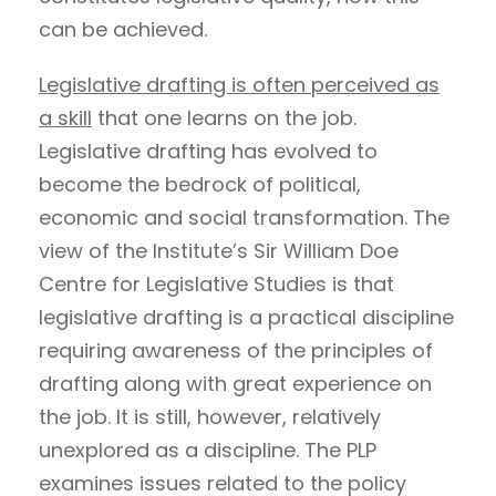
can be achieved.
Legislative drafting is often perceived as
a skill
that one learns on the job.
Legislative drafting has evolved to
become the bedrock of political,
economic and social transformation. The
view of the Institute’s Sir William Doe
Centre for Legislative Studies is that
legislative drafting is a practical discipline
requiring awareness of the principles of
drafting along with great experience on
the job. It is still, however, relatively
unexplored as a discipline. The PLP
examines issues related to the policy