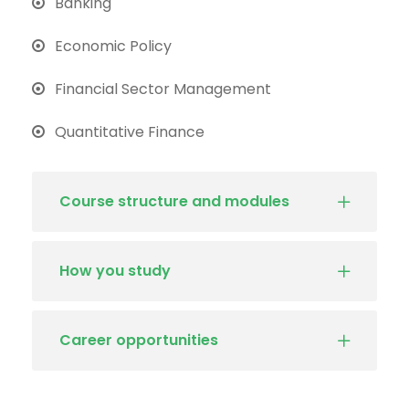
Banking
Economic Policy
Financial Sector Management
Quantitative Finance
Course structure and modules
How you study
Career opportunities