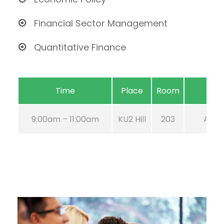
Financial Sector Management
Quantitative Finance
Time
Place
Room
9:00am – 11:00am
KU2 Hill
203
Aug 2