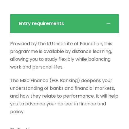
Entry requirements
Provided by the KU Institute of Education, this
programme is available by distance learning,
allowing you to study flexibly while balancing
work and personal lifes.
The MSc Finance (EG. Banking) deepens your
understanding of banks and financial markets,
and how they relate to performance. It will help
you to advance your career in finance and
policy.