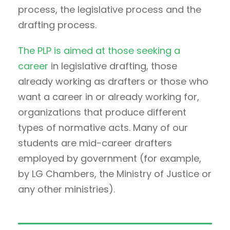
process, the legislative process and the
drafting process.
The PLP is aimed at those seeking a
career
in legislative drafting, those
already working as drafters or those who
want a career in or already working for,
organizations that produce different
types of normative acts. Many of our
students are mid-career drafters
employed by government (for example,
by LG Chambers, the Ministry of Justice or
any other ministries).