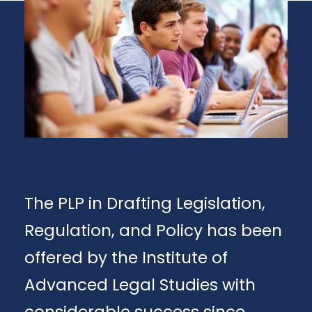
The PLP in Drafting Legislation,
Regulation, and Policy has been
offered by the Institute of
Advanced Legal Studies with
considerable success since