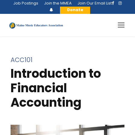
Job Postings
Join the MMEA
Join Our Email List
Donate
ACC101
Introduction to
Financial
Accounting