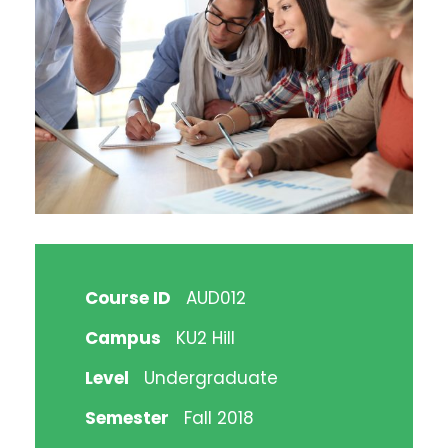
Course ID
AUD012
Campus
KU2 Hill
Level
Undergraduate
Semester
Fall 2018