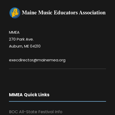
MMEA
270 Park Ave.
Auburn, ME 04210
execdirector@mainemea.org
MMEA Quick Links
BOC All-State Festival Info