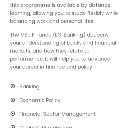
this programme is available by distance
learning, allowing you to study flexibly while
balancing work and personal lifes.
The MSc Finance (EG. Banking) deepens
your understanding of banks and financial
markets, and how they relate to
performance. It will help you to advance
your career in finance and policy.
Banking
Economic Policy
Financial Sector Management
Quantitative Finance