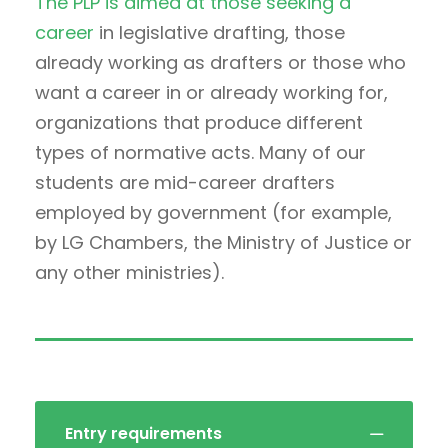
The PLP is aimed at those seeking a
career
in legislative drafting, those
already working as drafters or those who
want a career in or already working for,
organizations that produce different
types of normative acts. Many of our
students are mid-career drafters
employed by government (for example,
by LG Chambers, the Ministry of Justice or
any other ministries).
Entry requirements