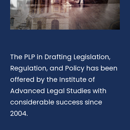
The PLP in Drafting Legislation,
Regulation, and Policy has been
offered by the Institute of
Advanced Legal Studies with
considerable success since
2004.