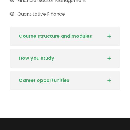
Financial Sector Management
Quantitative Finance
Course structure and modules
How you study
Career opportunities