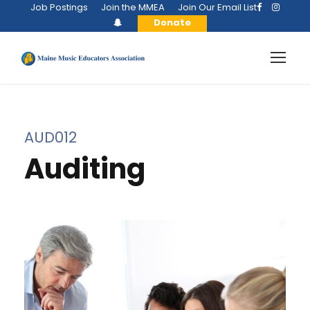
Job Postings
Join the MMEA
Join Our Email List
Donate
AUD012
Auditing