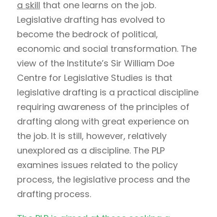
a skill
that one learns on the job.
Legislative drafting has evolved to
become the bedrock of political,
economic and social transformation. The
view of the Institute’s Sir William Doe
Centre for Legislative Studies is that
legislative drafting is a practical discipline
requiring awareness of the principles of
drafting along with great experience on
the job. It is still, however, relatively
unexplored as a discipline. The PLP
examines issues related to the policy
process, the legislative process and the
drafting process.