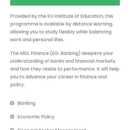
Provided by the KU Institute of Education, this
programme is available by distance learning,
allowing you to study flexibly while balancing
work and personal lifes.
The MSc Finance (EG. Banking) deepens your
understanding of banks and financial markets,
and how they relate to performance. It will help
you to advance your career in finance and
policy.
Banking
Economic Policy