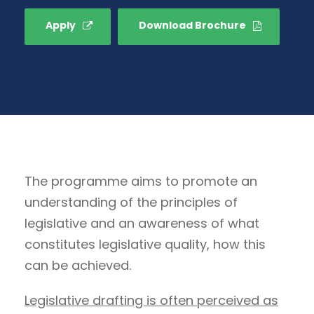
Apply
Download Brochure
The programme aims to promote an
understanding of the principles of
legislative and an awareness of what
constitutes legislative quality, how this
can be achieved.
Legislative drafting is often perceived as