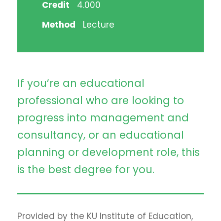
Credit
4.000
Method
Lecture
If you’re an educational
professional who are looking to
progress into management and
consultancy, or an educational
planning or development role, this
is the best degree for you.
Provided by the KU Institute of Education,