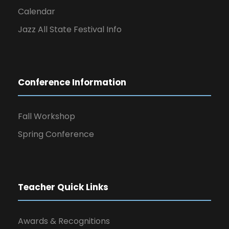
Calendar
Jazz All State Festival Info
Conference Information
Fall Workshop
Spring Conference
Teacher Quick Links
Awards & Recognitions