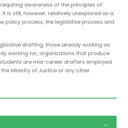
ne requiring awareness of the principles of
It is still, however, relatively unexplored as a
he policy process, the legislative process and
egislative drafting, those already working as
ady working for, organizations that produce
r students are mid-career drafters employed
he Ministry of Justice or any other