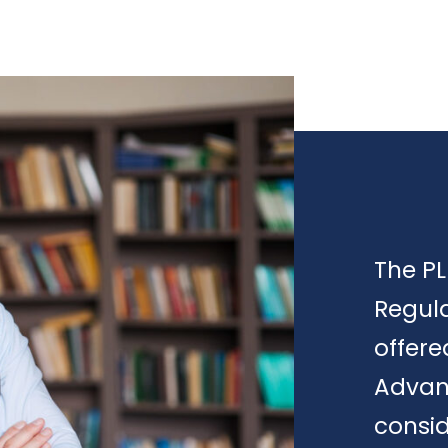
The PL
Regula
offere
Advan
consid