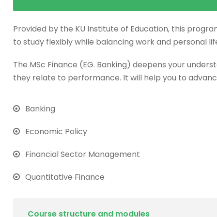
Provided by the KU Institute of Education, this progra
to study flexibly while balancing work and personal lif
The MSc Finance (EG. Banking) deepens your underst
they relate to performance. It will help you to advanc
Banking
Economic Policy
Financial Sector Management
Quantitative Finance
Course structure and modules