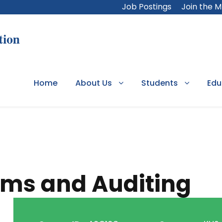
Job Postings
Join the 
Home
About Us
Students
Edu
ems and Auditing