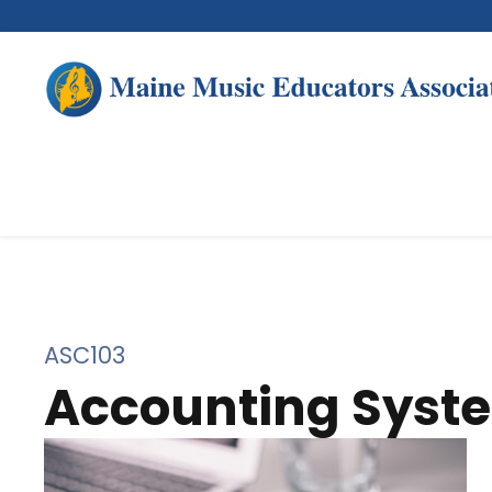
ASC103
Accounting Syst