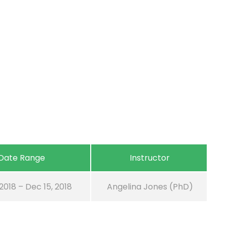
Date Range
Instructor
 2018 – Dec 15, 2018
Angelina Jones (PhD)