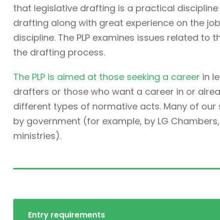
that legislative drafting is a practical discipli
drafting along with great experience on the job. 
discipline. The PLP examines issues related to t
the drafting process.
The PLP is aimed at those seeking a career
in l
drafters or those who want a career in or alre
different types of normative acts. Many of ou
by government (for example, by LG Chambers, t
ministries).
Entry requirements