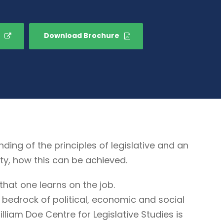
Download Brochure
g of the principles of legislative and an
ty, how this can be achieved.
that one learns on the job.
 bedrock of political, economic and social
illiam Doe Centre for Legislative Studies is