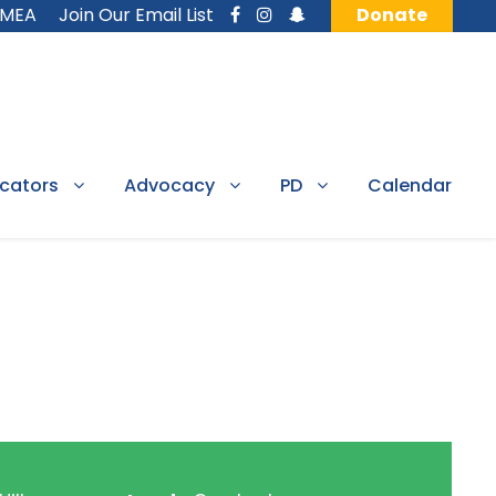
MMEA
Join Our Email List
Donate
cators
Advocacy
PD
Calendar