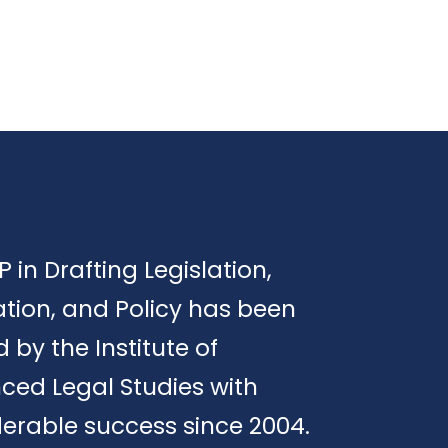
P in Drafting Legislation,
tion, and Policy has been
d by the Institute of
ced Legal Studies with
erable success since 2004.