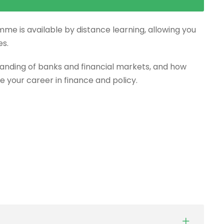
mme is available by distance learning, allowing you
es.
anding of banks and financial markets, and how
e your career in finance and policy.