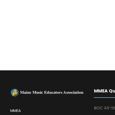
MMEA Qui
BOC All-St
MMEA