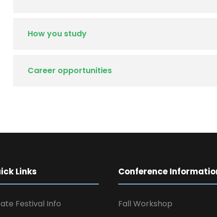
How you study
Career opportunities
ck Links
Conference Informatio
ate Festival Info
Fall Workshop