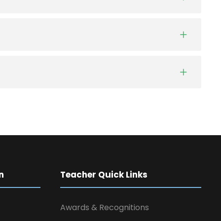
n
Teacher Quick Links
Awards & Recognitions