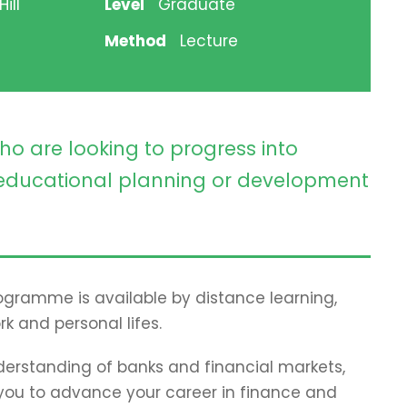
ill
Level
Graduate
Method
Lecture
ho are looking to progress into
ducational planning or development
programme is available by distance learning,
rk and personal lifes.
erstanding of banks and financial markets,
p you to advance your career in finance and