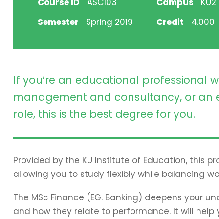
Course ID
ASC103
Campus
KU2 H
Semester
Spring 2019
Credit
4.000
If you’re an educational professional w
management and consultancy, or an e
role, this is the best degree for you.
Provided by the KU Institute of Education, this 
allowing you to study flexibly while balancing wo
The MSc Finance (EG. Banking) deepens your und
and how they relate to performance. It will hel