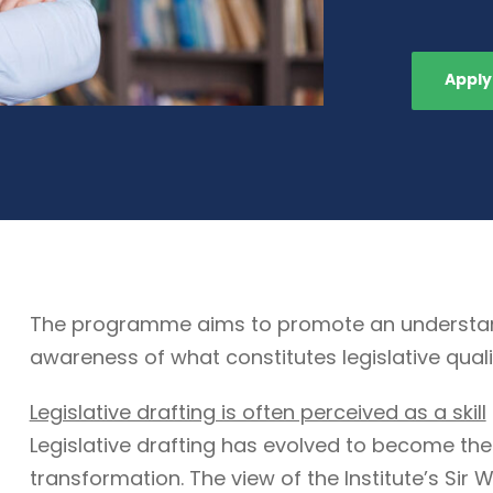
Apply
The programme aims to promote an understandin
awareness of what constitutes legislative quali
Legislative drafting is often perceived as a skill
Legislative drafting has evolved to become the
transformation. The view of the Institute’s Sir W