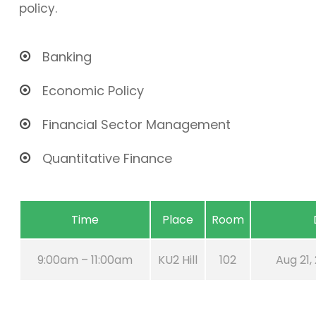
policy.
Banking
Economic Policy
Financial Sector Management
Quantitative Finance
Time
Place
Room
9:00am – 11:00am
KU2 Hill
102
Aug 21,